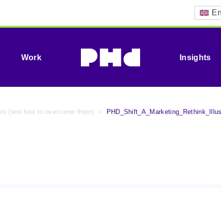
En
Work
Insights
ypes (and how to overcome them)
>
PHD_Shift_A_Marketing_Rethink_Illus