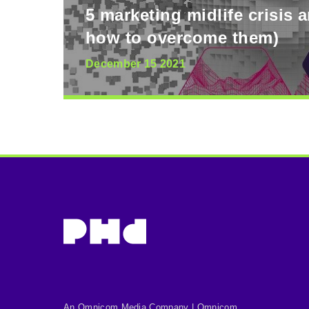
5 marketing midlife crisis 
how to overcome them)
December 15 2021
An Omnicom Media Company | Omnicom