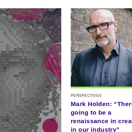
PERSPECTIVES
Mark Holden: “Ther
going to be a
renaissance in creat
in our industry”