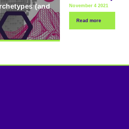
archetypes (and
November 4 2021
Read more