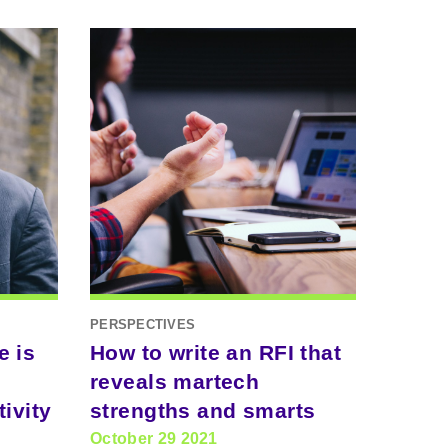
PERSPECTIVES
e is
How to write an RFI that
reveals martech
ivity
strengths and smarts
October 29 2021