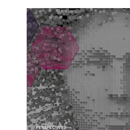
PERSPECTIVES