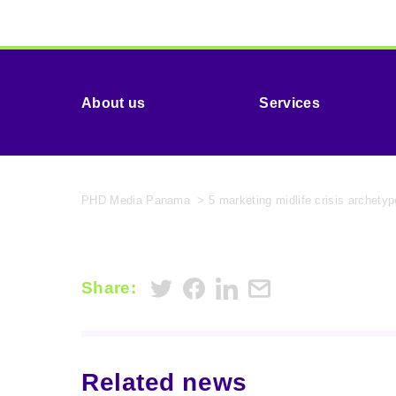
About us
Services
PHD Media Panama
>
5 marketing midlife crisis archet
Share:
Related news