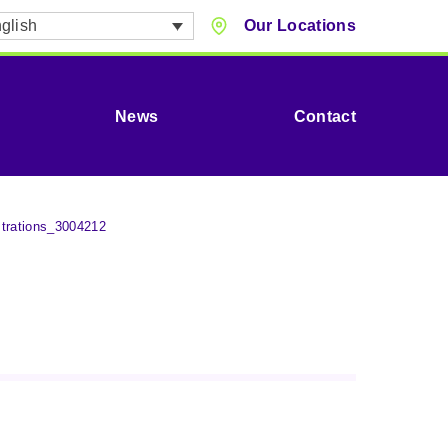
glish
Our Locations
News
Contact
trations_3004212