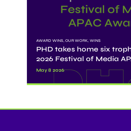
AWARD WINS, OUR WORK, WINS
PHD takes home six troph
2026 Festival of Media 
May 8 2026