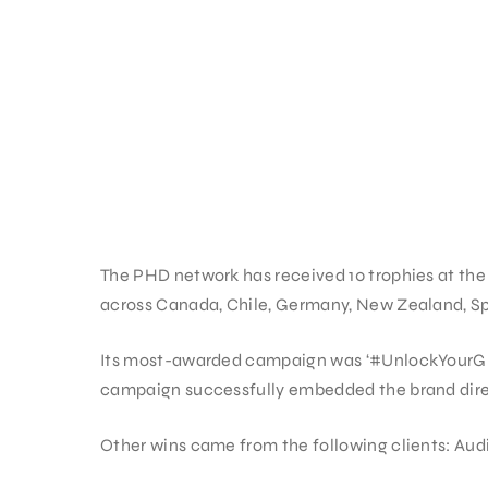
The PHD network has received 10 trophies at the 
across Canada, Chile, Germany, New Zealand, Sp
Its most-awarded campaign was ‘#UnlockYourGree
campaign successfully embedded the brand direc
Other wins came from the following clients: Audi,