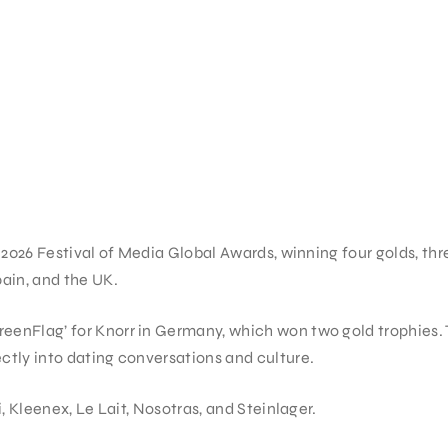
2026 Festival of Media Global Awards, winning four golds, thr
ain, and the UK.
nFlag’ for Knorr in Germany, which won two gold trophies. T
tly into dating conversations and culture.
 Kleenex, Le Lait, Nosotras, and Steinlager.