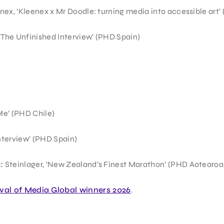
nex, ‘Kleenex x Mr Doodle: turning media into accessible art’
‘The Unfinished Interview’ (PHD Spain)
Me’ (PHD Chile)
nterview’ (PHD Spain)
:
Steinlager, ‘New Zealand’s Finest Marathon’ (PHD Aotearoa
ival of Media Global winners 2026
.