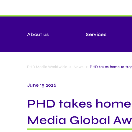
About us
Services
PHD Media Worldwide
>
News
>
PHD takes home 10 trop
June 15 2026
PHD takes home 1
Media Global Aw