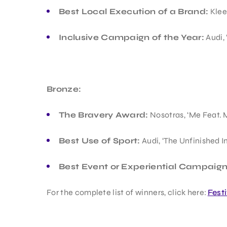
Best Local Execution of a Brand:
Klee
Inclusive Campaign of the Year:
Audi, 
Bronze:
The Bravery Award:
Nosotras, ‘Me Feat. 
Best Use of Sport:
Audi, ‘The Unfinished I
Best Event or Experiential Campaign
For the complete list of winners, click here:
Fest