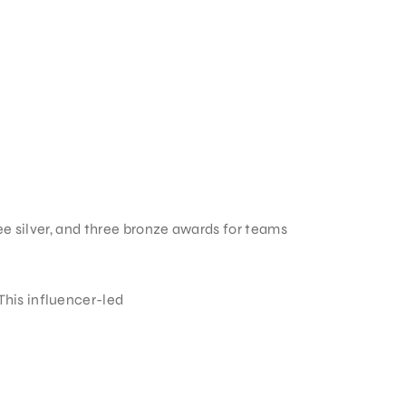
ee silver, and three bronze awards for teams
his influencer-led