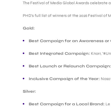
The Festival of Media Global Awards celebrate a
PHD’s full list of winners at the 2026 Festival of
Gold:
Best Campaign for an Awareness or 
Best Integrated Campaign:
Knorr, ‘#U
Best Launch or Relaunch Campaign
Inclusive Campaign of the Year:
Nosot
Silver:
Best Campaign for a Local Brand:
Le 