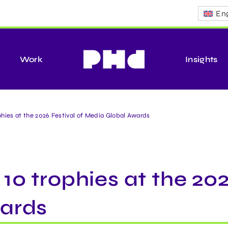
Eng
Work
Insights
hies at the 2026 Festival of Media Global Awards
0 trophies at the 202
ards