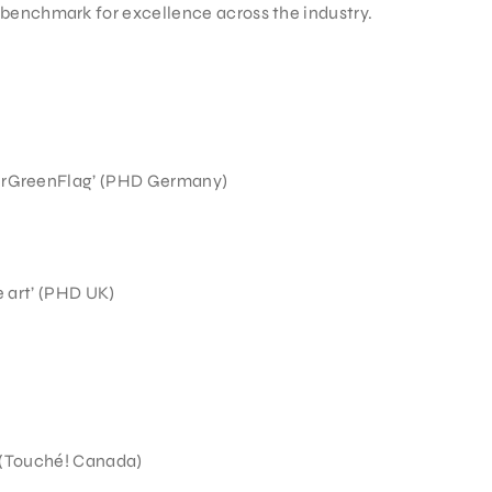
benchmark for excellence across the industry.
urGreenFlag’ (PHD Germany)
e art’ (PHD UK)
’ (Touché! Canada)