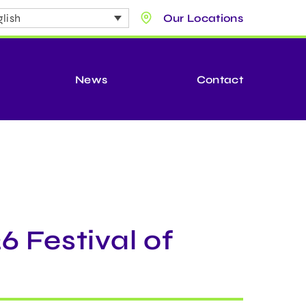
lish
Our Locations
News
Contact
6 Festival of