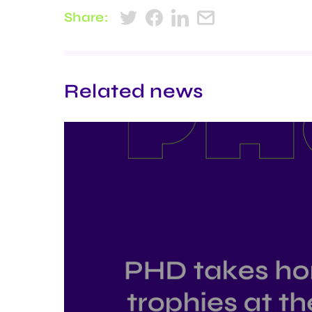
Share:
Related news