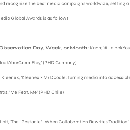
nd recognize the best media campaigns worldwide, setting a 
 Media Global Awards is as follows:
Observation Day, Week, or Month:
Knorr, ‘#UnlockYo
nlockYourGreenFlag’ (PHD Germany)
:
Kleenex, ‘Kleenex x Mr Doodle: turning media into accessibl
ras, ‘Me Feat. Me’ (PHD Chile)
Lait, ‘The “Pestacle”: When Collaboration Rewrites Tradition