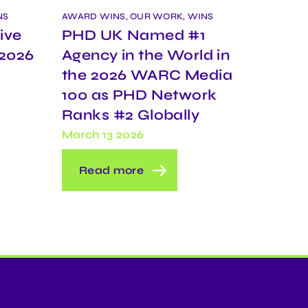
NS
AWARD WINS, OUR WORK, WINS
ive
PHD UK Named #1
 2026
Agency in the World in
the 2026 WARC Media
100 as PHD Network
Ranks #2 Globally
March 13 2026
Read more