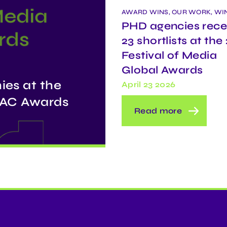
AWARD WINS, OUR WORK, WI
PHD agencies rece
23 shortlists at the
Festival of Media
Global Awards
ies at the
April 23 2026
APAC Awards
Read more