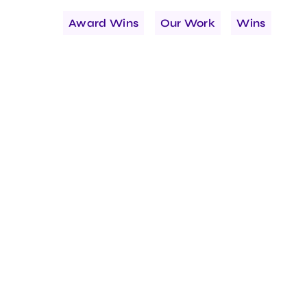
Award Wins
Our Work
Wins