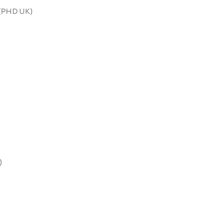
 (PHD UK)
)