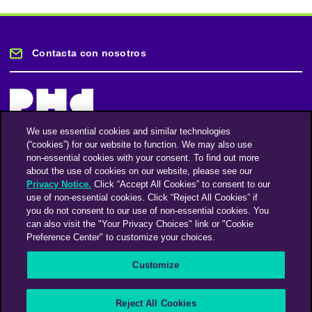
Contacta con nosotros
We use essential cookies and similar technologies
(“cookies”) for our website to function. We may also use
Mantente informado
non-essential cookies with your consent. To find out more
about the use of cookies on our website, please see our
Privacy Notice.
Click “Accept All Cookies” to consent to our
Suscríbase a nuestro boletín de noticias
use of non-essential cookies. Click “Reject All Cookies” if
you do not consent to our use of non-essential cookies. You
can also visit the "Your Privacy Choices" link or "Cookie
Preference Center" to customize your choices.
Facebook
Twitter
Instagram
Linkedin
Vimeo
Customize
An Omnicom Media Company | Omnicom
Reject All Cookies