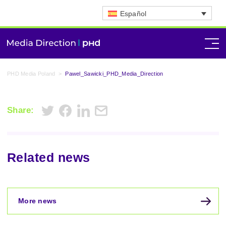
Español
PHD Media Poland
>
Pawel_Sawicki_PHD_Media_Direction
Share:
Related news
More news