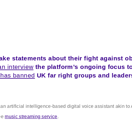
ke statements about their fight against o
an interview
the platform’s ongoing focus t
 has banned
UK far right groups and leader
 an artificial intelligence-based digital voice assistant akin 
ree
music streaming service
.