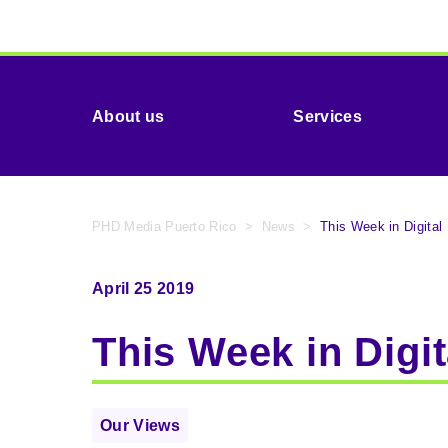
About us
Services
PHD Media Puerto Rico
>
News
>
This Week in Digital
April 25 2019
This Week in Digit
Our Views