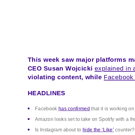
This week saw major platforms ma
CEO Susan Wojcicki
explained in 
violating content, while
Facebook
HEADLINES
Facebook
has confirmed
that it is working on
Amazon looks set to take on Spotify with a f
Is Instagram about to
hide the ‘Like’
counter?