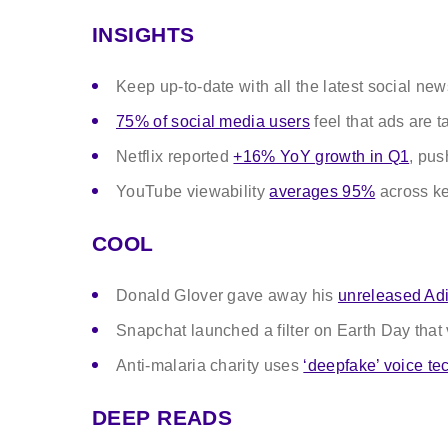
INSIGHTS
Keep up-to-date with all the latest social ne
75% of social media users
feel that ads are t
Netflix reported
+16% YoY growth in Q1
, pus
YouTube viewability
averages 95%
across k
COOL
Donald Glover gave away his
unreleased Adi
Snapchat launched a filter on Earth Day that
Anti-malaria charity uses
‘deepfake’ voice te
DEEP READS