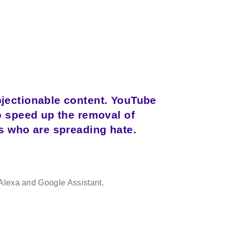
bjectionable content. YouTube
o speed up the removal of
s who are spreading hate.
to Alexa and Google Assistant.