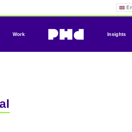
En
Work
Insights
al