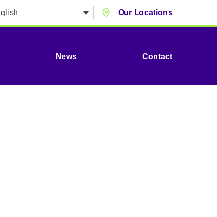
glish
Our Locations
News
Contact