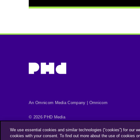
An Omnicom Media Company | Omnicom
© 2026 PHD Media
Privacy Policy
Modern Slavery Statement
We use essential cookies and similar technologies (“cookies”) for our w
Supplier Code of Conduct
cookies with your consent. To find out more about the use of cookies o