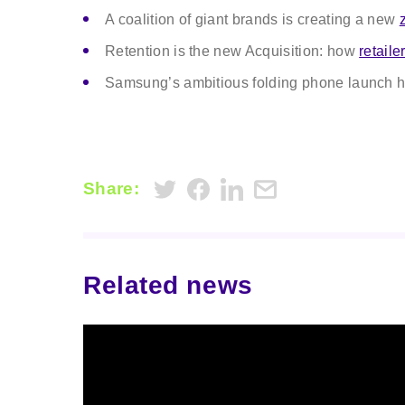
A coalition of giant brands is creating a new
Retention is the new Acquisition: how
retaile
Samsung’s ambitious folding phone launch h
Share:
Related news