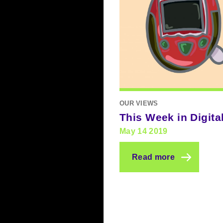
OUR VIEWS
This Week in Digita
May 14 2019
Read more