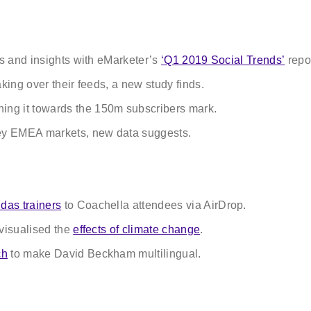
ws and insights with eMarketer’s
‘Q1 2019 Social Trends’
repor
aking over their feeds, a new study finds.
hing it towards the 150m subscribers mark.
ey EMEA markets, new data suggests.
das trainers
to Coachella attendees via AirDrop.
 visualised the
effects of climate change
.
ch
to make David Beckham multilingual.