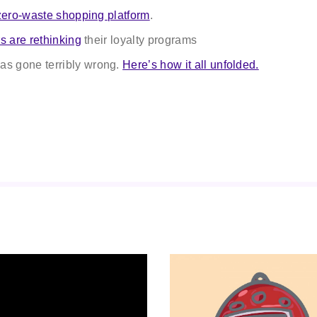
zero-waste shopping platform
.
rs are rethinking
their loyalty programs
as gone terribly wrong.
Here’s how it all unfolded.