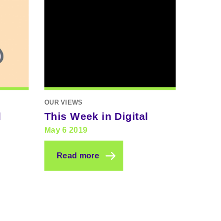
OUR VIEWS
l
This Week in Digital
May 6 2019
Read more