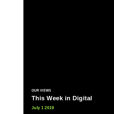
OUR VIEWS
This Week in Digital
July 1 2019