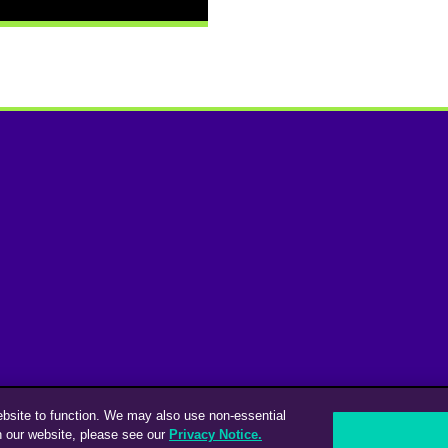
ebsite to function. We may also use non-essential
n our website, please see our
Privacy Notice.