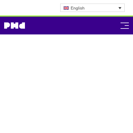
English
Commerce Strategy