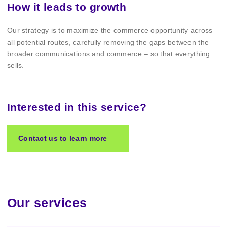
How it leads to growth
Our strategy is to maximize the commerce opportunity across
all potential routes, carefully removing the gaps between the
broader communications and commerce – so that everything
sells.
Interested in this service?
Contact us to learn more
Our services