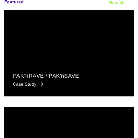
Featured
View all
PAK’nRAVE / PAK'nSAVE
Case Study