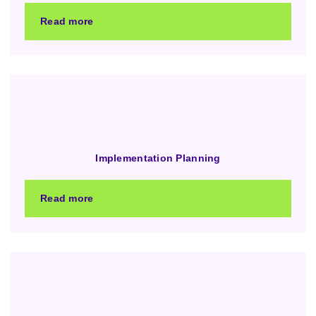
Read more
Implementation Planning
Read more