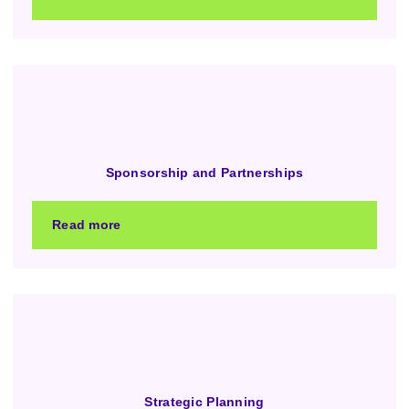
Sponsorship and Partnerships
Read more
Strategic Planning