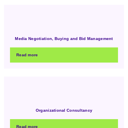
Media Negotiation, Buying and Bid Management
Read more
Organizational Consultancy
Read more