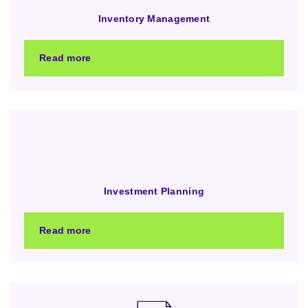
Inventory Management
Read more
Investment Planning
Read more