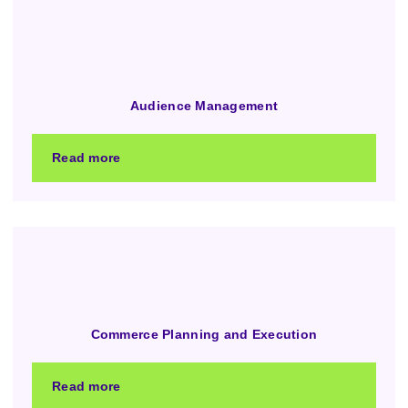
Audience Management
Read more
Commerce Planning and Execution
Read more