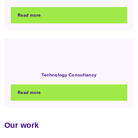
Read more
Technology Consultancy
Read more
Our work