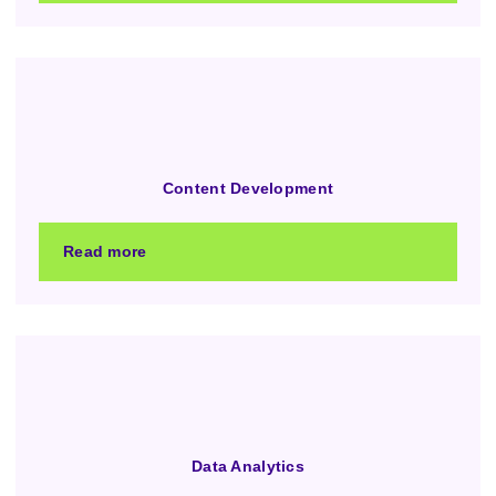
Content Development
Read more
Data Analytics