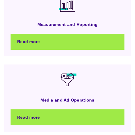
Measurement and Reporting
Read more
Media and Ad Operations
Read more