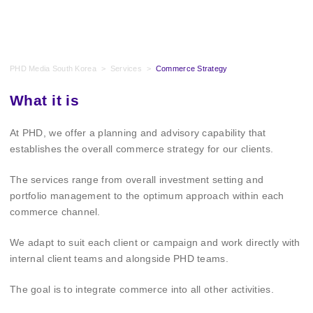
PHD Media South Korea
>
Services
>
Commerce Strategy
What it is
At PHD, we offer a planning and advisory capability that
establishes the overall commerce strategy for our clients.
The services range from overall investment setting and
portfolio management to the optimum approach within each
commerce channel.
We adapt to suit each client or campaign and work directly with
internal client teams and alongside PHD teams.
The goal is to integrate commerce into all other activities.