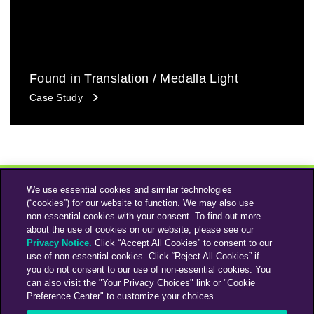
Found in Translation / Medalla Light
Case Study
We use essential cookies and similar technologies
(“cookies”) for our website to function. We may also use
non-essential cookies with your consent. To find out more
about the use of cookies on our website, please see our
Privacy Notice.
Click “Accept All Cookies” to consent to our
use of non-essential cookies. Click “Reject All Cookies” if
Instagram
Linkedin
you do not consent to our use of non-essential cookies. You
can also visit the "Your Privacy Choices" link or "Cookie
Preference Center" to customize your choices.
An Omnicom Media Company | Omnicom