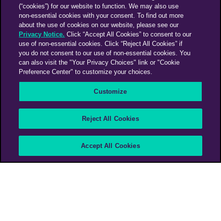
(“cookies”) for our website to function. We may also use
non-essential cookies with your consent. To find out more
about the use of cookies on our website, please see our
Privacy Notice.
Click “Accept All Cookies” to consent to our
use of non-essential cookies. Click “Reject All Cookies” if
you do not consent to our use of non-essential cookies. You
can also visit the "Your Privacy Choices" link or "Cookie
Preference Center" to customize your choices.
Customize
Reject All Cookies
Accept All Cookies
PHD Media Spain
>
Barcelona