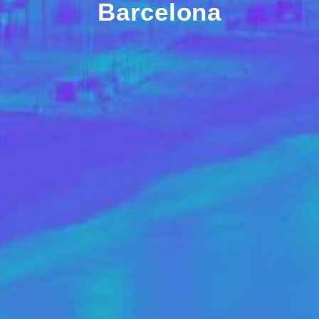
Barcelona