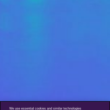
We use essential cookies and similar technologies