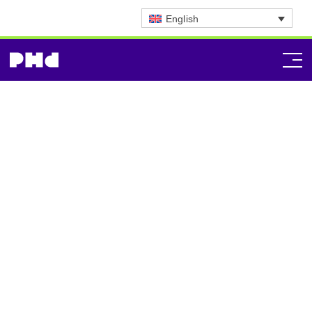
English