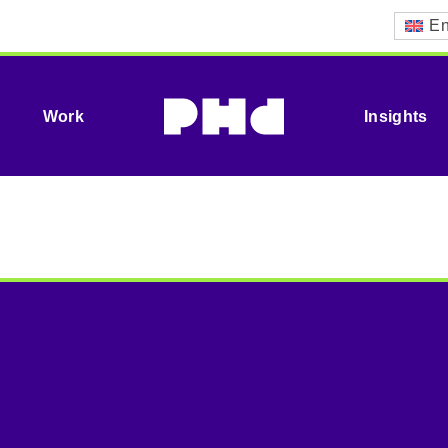
En
Work
Insights