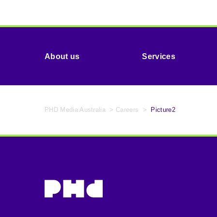
About us
Services
PHD Media Australia
>
Careers
>
Picture2