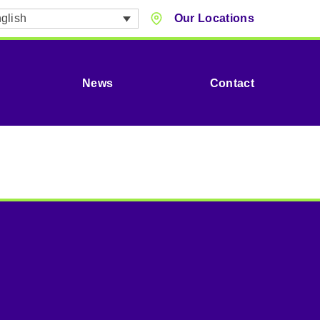
glish
Our Locations
News
Contact