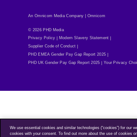
An Omnicom Media Company | Omnicom
© 2026 PHD Media
Privacy Policy
Modern Slavery Statement
Supplier Code of Conduct
PHD EMEA Gender Pay Gap Report 2025
PHD UK Gender Pay Gap Report 2025
Your Privacy Cho
We use essential cookies and similar technologies (“cookies”) for our w
cookies with your consent. To find out more about the use of cookies o