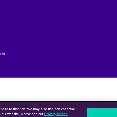
ices
ebsite to function. We may also use non-essential
n our website, please see our
Privacy Notice.