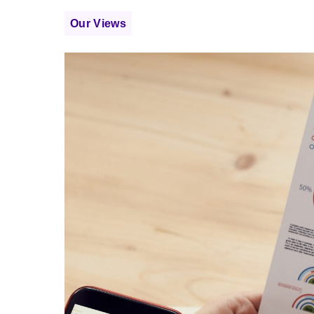
Our Views