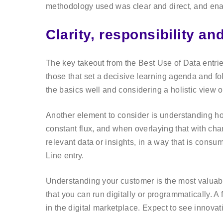
methodology used was clear and direct, and ena
Clarity, responsibility an
The key takeout from the Best Use of Data entri
those that set a decisive learning agenda and f
the basics well and considering a holistic view 
Another element to consider is understanding how
constant flux, and when overlaying that with cha
relevant data or insights, in a way that is consu
Line entry.
Understanding your customer is the most valuabl
that you can run digitally or programmatically. A 
in the digital marketplace. Expect to see innova