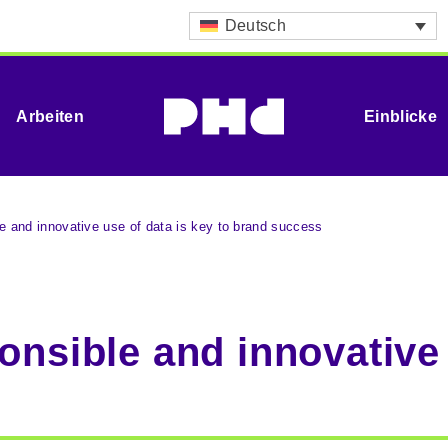
Deutsch
Arbeiten
Einblicke
le and innovative use of data is key to brand success
onsible and innovative 