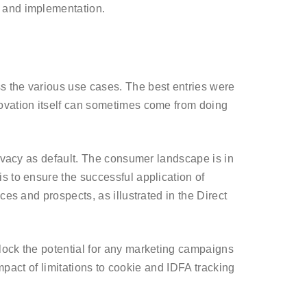
y and implementation.
s the various use cases. The best entries were
novation itself can sometimes come from doing
rivacy as default. The consumer landscape is in
s to ensure the successful application of
es and prospects, as illustrated in the Direct
lock the potential for any marketing campaigns
impact of limitations to cookie and IDFA tracking