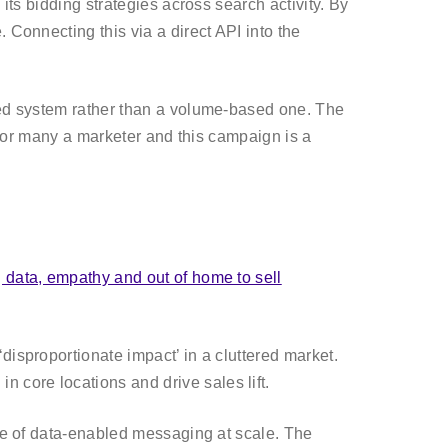
its bidding strategies across search activity. By
 Connecting this via a direct API into the
ased system rather than a volume-based one. The
l for many a marketer and this campaign is a
 data, empathy and out of home to sell
disproportionate impact’ in a cluttered market.
core locations and drive sales lift.
ple of data-enabled messaging at scale. The