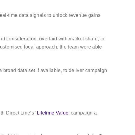
d real-time data signals to unlock revenue gains
nd consideration, overlaid with market share, to
customised local approach, the team were able
a broad data set if available, to deliver campaign
 Direct Line’s ‘
Lifetime Value
’ campaign a