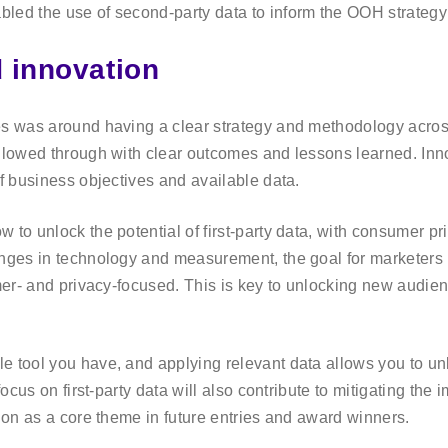
bled the use of second-party data to inform the OOH strateg
d innovation
es was around having a clear strategy and methodology acros
ollowed through with clear outcomes and lessons learned. In
of business objectives and available data.
 to unlock the potential of first-party data, with consumer p
nges in technology and measurement, the goal for marketers i
mer- and privacy-focused. This is key to unlocking new audienc
e tool you have, and applying relevant data allows you to un
focus on first-party data will also contribute to mitigating the 
tion as a core theme in future entries and award winners.