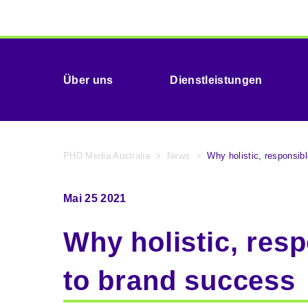
Über uns
Dienstleistungen
PHD Media Australia
>
News
>
Why holistic, responsib
Mai 25 2021
Why holistic, resp
to brand success