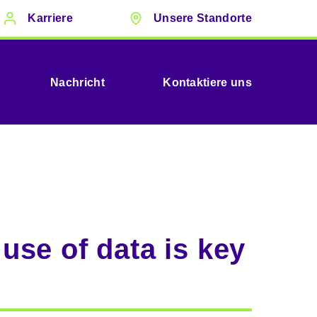
Karriere
Unsere Standorte
Nachricht
Kontaktiere uns
use of data is key