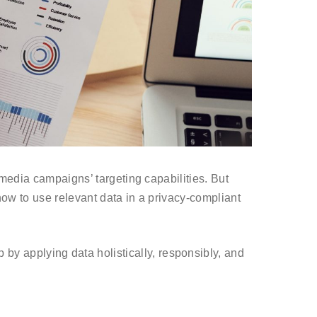
 media campaigns’ targeting capabilities. But
 how to use relevant data in a privacy-compliant
 by applying data holistically, responsibly, and