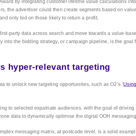
Award by integrating customer lifetime value calculations into 
ers, the advertiser could then create segments based on value.
nd only bid on those likely to return a profit.
ir first-party data across search and move towards a value-b
ly into the bidding strategy, or campaign pipeline, is the goa
s hyper-relevant targeting
a to unlock new targeting opportunities, such as O2’s ‘
Using
 to selected expatriate audiences, with the goal of driving ‘
e data to dynamically optimise the digital OOH messaging in 
 complex messaging matrix, at postcode level, is a solid exam