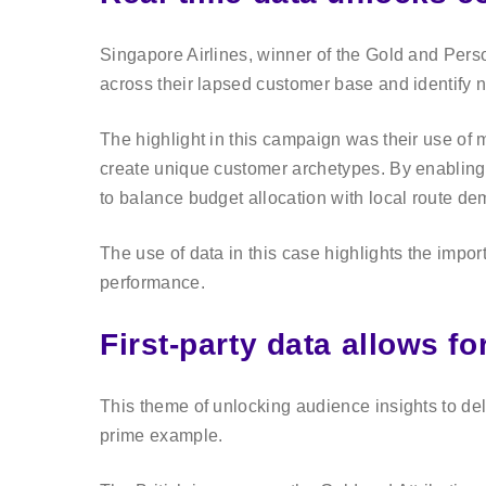
Singapore Airlines, winner of the Gold and Person
across their lapsed customer base and identify 
The highlight in this campaign was their use of 
create unique customer archetypes. By enabling
to balance budget allocation with local route de
The use of data in this case highlights the impor
performance.
First-party data allows f
This theme of unlocking audience insights to d
prime example.