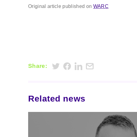
Original article published on
WARC
Share:
Related news