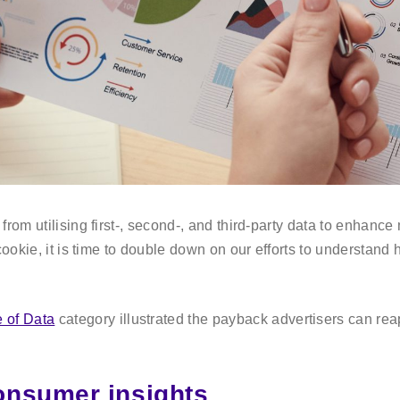
rom utilising first-, second-, and third-party data to enhance
cookie, it is time to double down on our efforts to understand
 of Data
category illustrated the payback advertisers can reap
onsumer insights