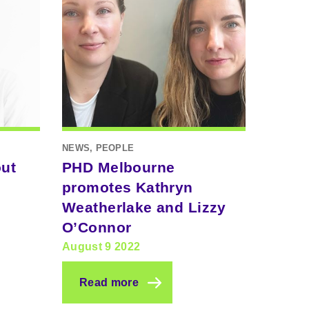
NEWS, PEOPLE
out
PHD Melbourne
promotes Kathryn
Weatherlake and Lizzy
O’Connor
August 9 2022
Read more