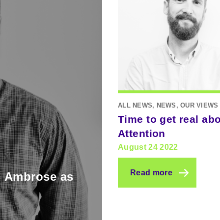
ALL NEWS, NEWS, OUR VIEWS
Time to get real ab
Attention
August 24 2022
Read more
n Ambrose as