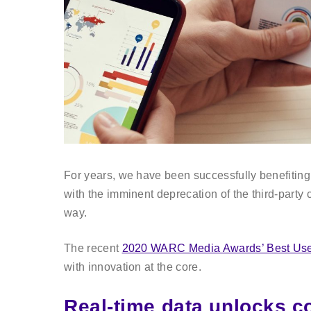
For years, we have been successfully benefiting f
with the imminent deprecation of the third-party 
way.
The recent
2020 WARC Media Awards’ Best Use
with innovation at the core.
Real-time data unlocks c