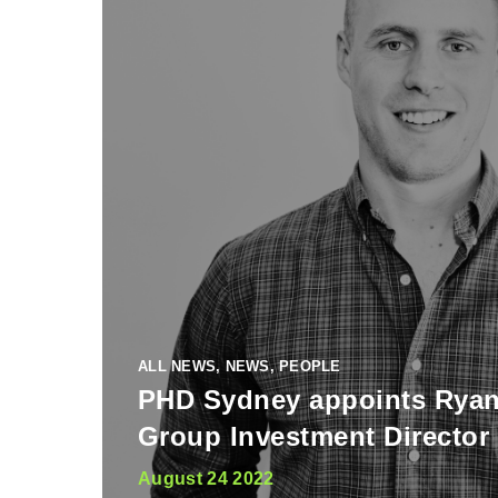
ALL NEWS, NEWS, PEOPLE
PHD Sydney appoints Rya
Group Investment Director
August 24 2022