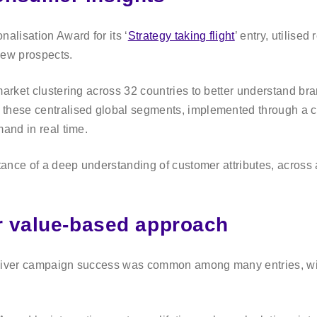
alisation Award for its ‘
Strategy taking flight
’ entry, utilise
new prospects.
market clustering across 32 countries to better understand bra
 these centralised global segments, implemented through a 
mand in real time.
tance of a deep understanding of customer attributes, across 
or value-based approach
eliver campaign success was common among many entries, with