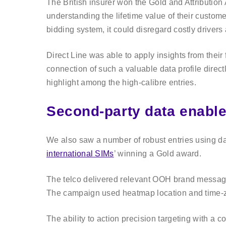
The British insurer won the Gold and Attribution 
understanding the lifetime value of their custom
bidding system, it could disregard costly drivers a
Direct Line was able to apply insights from the
connection of such a valuable data profile direct
highlight among the high-calibre entries.
Second-party data enable
We also saw a number of robust entries using dat
international SIMs
’ winning a Gold award.
The telco delivered relevant OOH brand messaging
The campaign used heatmap location and time-zon
The ability to action precision targeting with a