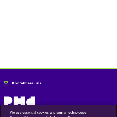
Kontaktiere uns
We use essential cookies and similar technologies