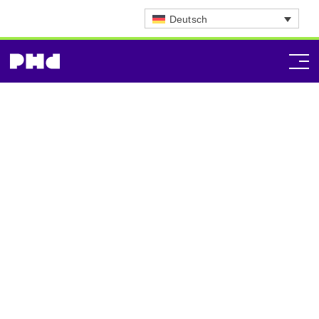
Deutsch