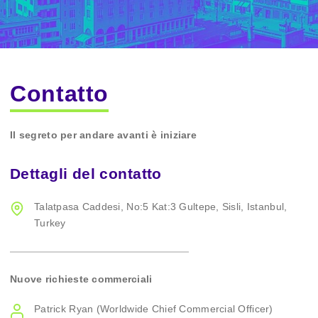
Contatto
Il segreto per andare avanti è iniziare
Dettagli del contatto
Talatpasa Caddesi, No:5 Kat:3 Gultepe, Sisli, Istanbul,
Turkey
Nuove richieste commerciali
Patrick Ryan (Worldwide Chief Commercial Officer)