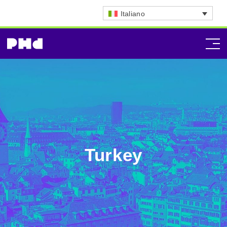
Italiano
Turkey