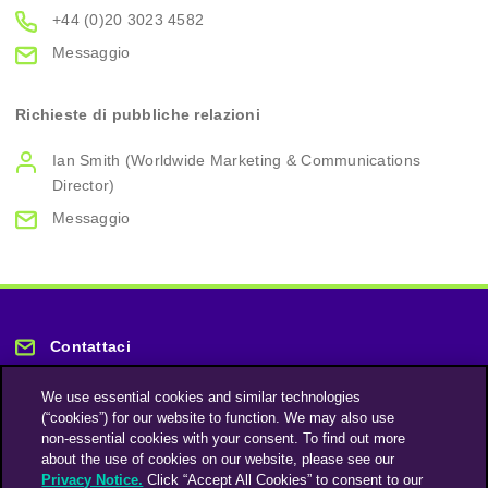
+44 (0)20 3023 4582
Messaggio
Richieste di pubbliche relazioni
Ian Smith (Worldwide Marketing & Communications
Director)
Messaggio
Contattaci
We use essential cookies and similar technologies
(“cookies”) for our website to function. We may also use
non-essential cookies with your consent. To find out more
about the use of cookies on our website, please see our
Privacy Notice.
Click “Accept All Cookies” to consent to our