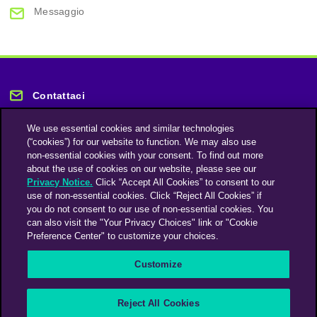
Messaggio
Contattaci
We use essential cookies and similar technologies
(“cookies”) for our website to function. We may also use
non-essential cookies with your consent. To find out more
about the use of cookies on our website, please see our
Privacy Notice.
Click “Accept All Cookies” to consent to our
Rimani informato
use of non-essential cookies. Click “Reject All Cookies” if
you do not consent to our use of non-essential cookies. You
can also visit the "Your Privacy Choices" link or "Cookie
Iscriviti alla nostra newsletter
Preference Center" to customize your choices.
Customize
An Omnicom Media Company | Omnicom
Reject All Cookies
© 2026 PHD Media