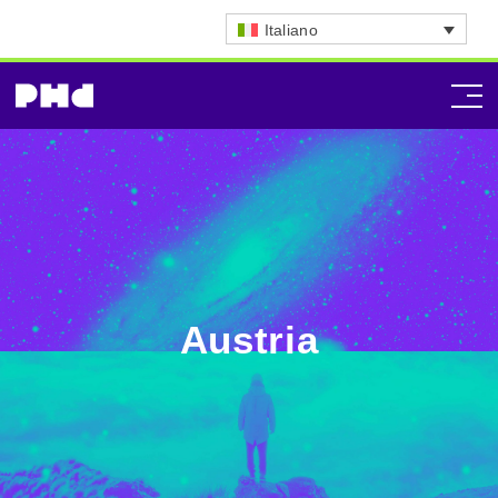
Italiano
Austria