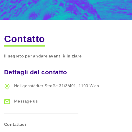
Contatto
Il segreto per andare avanti è iniziare
Dettagli del contatto
Heiligenstädter Straße 31/3/401,
1190 Wien
Message us
Contattaci