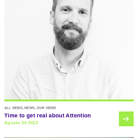
ALL NEWS, NEWS, OUR VIEWS
Time to get real about Attention
Agosto 24 2022