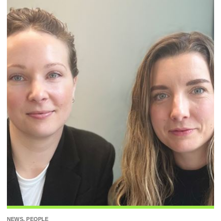
NEWS, PEOPLE