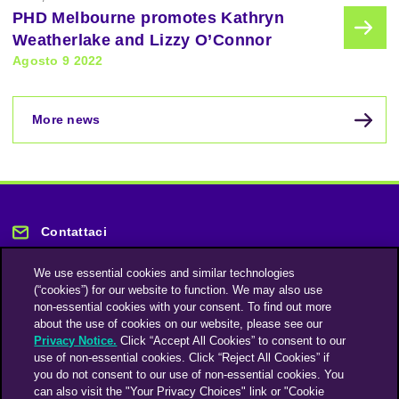
PHD Melbourne promotes Kathryn
Weatherlake and Lizzy O’Connor
Agosto 9 2022
More news
Contattaci
We use essential cookies and similar technologies
(“cookies”) for our website to function. We may also use
non-essential cookies with your consent. To find out more
about the use of cookies on our website, please see our
Privacy Notice.
Click “Accept All Cookies” to consent to our
Rimani informato
use of non-essential cookies. Click “Reject All Cookies” if
you do not consent to our use of non-essential cookies. You
can also visit the "Your Privacy Choices" link or "Cookie