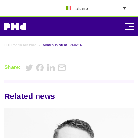
Italiano
PHD Media Australia
>
women-in-stem-1260×840
Share:
Related news