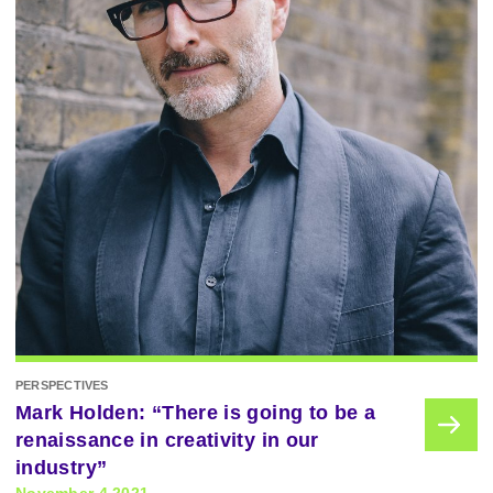
PERSPECTIVES
Mark Holden: “There is going to be a
renaissance in creativity in our
industry”
November 4 2021