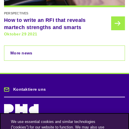
PERSPECTIVES
How to write an RFI that reveals
martech strengths and smarts
Oktober 29 2021
More news
Kontaktiere uns
We use essential cookies and similar technologies
(“cookies”) for our website to function. We may also use
Bleiben Sie auf dem Laufenden