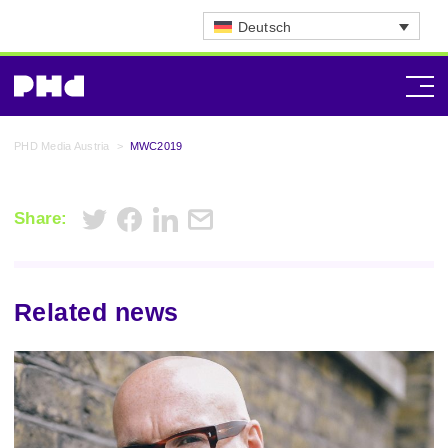
Deutsch
PHD Media Austria
>
MWC2019
Share:
Related news