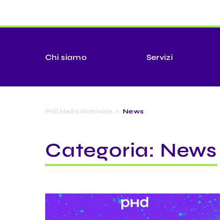
Chi siamo
Servizi
PHD Media Worldwide
>
News
Categoria:
News