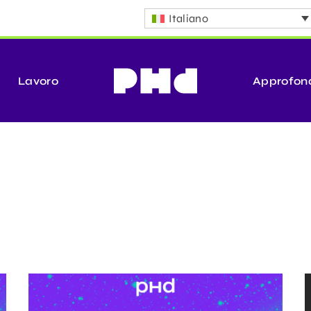
Italiano
Lavoro
Approfon