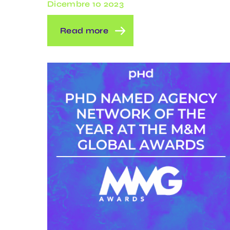
Dicembre 10 2023
Read more