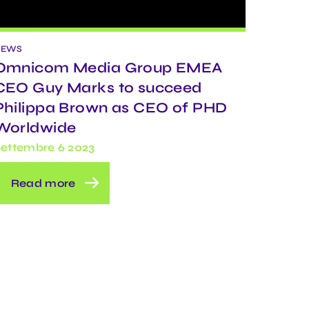
NEWS
Omnicom Media Group EMEA
CEO Guy Marks to succeed
Philippa Brown as CEO of PHD
Worldwide
ettembre 6 2023
Read more