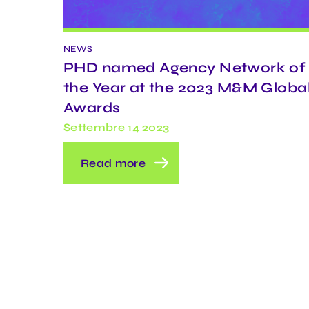
NEWS
PHD named Agency Network of
the Year at the 2023 M&M Globa
Awards
Settembre 14 2023
Read more