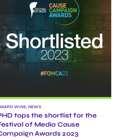
WARD WINS, NEWS
PHD tops the shortlist for the
Festival of Media Cause
Campaign Awards 2023