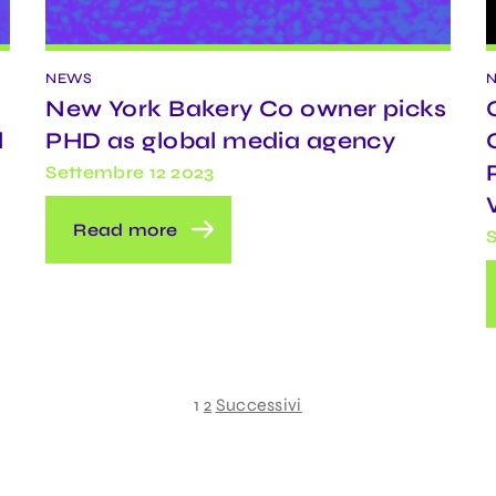
NEWS
New York Bakery Co owner picks
l
PHD as global media agency
Settembre 12 2023
Read more
S
1
2
Successivi