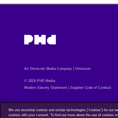
An Omnicom Media Company | Omnicom
© 2026 PHD Media
Modern Slavery Statement
Supplier Code of Conduct
We use essential cookies and similar technologies (“cookies”) for our w
cookies with your consent. To find out more about the use of cookies o