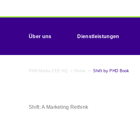
Über uns
Dienstleistungen
PHD Media CEE HQ
>
Home
>
Shift by PHD Book
Shift: A Marketing Rethink