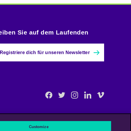
eiben Sie auf dem Laufenden
Registriere dich für unseren Newsletter
Facebook
Twitter
Instagram
Linkedin
Vimeo
Customize