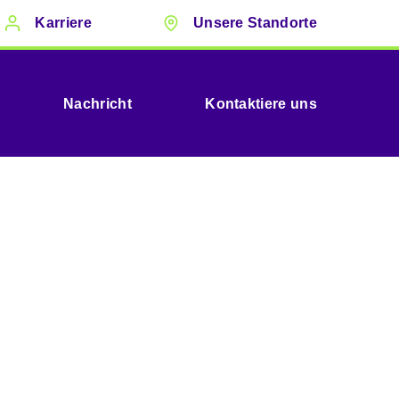
Karriere
Unsere Standorte
Nachricht
Kontaktiere uns