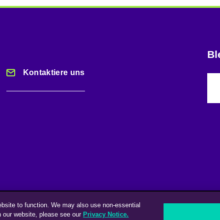
Bl
Kontaktiere uns
ebsite to function. We may also use non-essential
n our website, please see our
Privacy Notice.