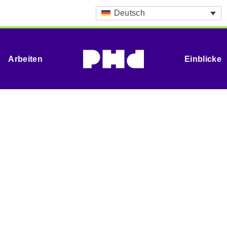
Deutsch
Arbeiten
Einblicke