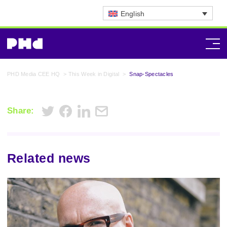
English
PHD Media CEE HQ
>
This Week in Digital
>
Snap-Spectacles
Share:
Related news