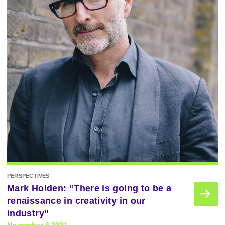
PERSPECTIVES
Mark Holden: “There is going to be a
renaissance in creativity in our
industry”
November 4 2021