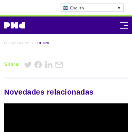
English
PHD Media Chile
>
PDH 020
Share:
Novedades relacionadas