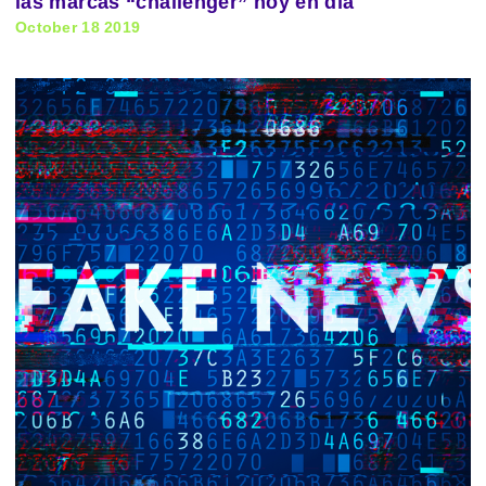
las marcas “challenger” hoy en día
October 18 2019