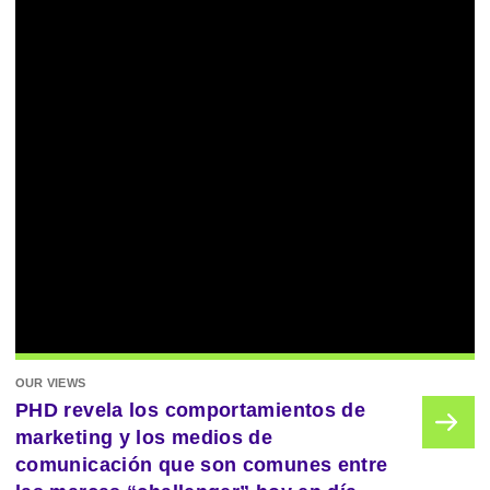
OUR VIEWS
PHD revela los comportamientos de
marketing y los medios de
comunicación que son comunes entre