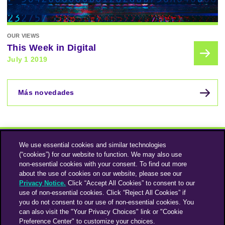
OUR VIEWS
This Week in Digital
July 1 2019
Más novedades
We use essential cookies and similar technologies
(“cookies”) for our website to function. We may also use
non-essential cookies with your consent. To find out more
about the use of cookies on our website, please see our
Privacy Notice.
Click “Accept All Cookies” to consent to our
use of non-essential cookies. Click “Reject All Cookies” if
Instagram
Linkedin
you do not consent to our use of non-essential cookies. You
can also visit the "Your Privacy Choices" link or "Cookie
Preference Center" to customize your choices.