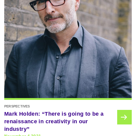
PERSPECTIVES
Mark Holden: “There is going to be a
renaissance in creativity in our
industry”
November 4 2021