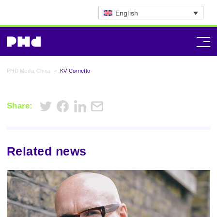
English
PHD Media China
>
KV Cornetto
Share:
Related news