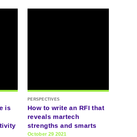
PERSPECTIVES
e is
How to write an RFI that
reveals martech
ivity
strengths and smarts
October 29 2021