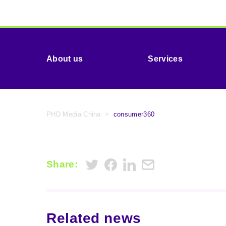
About us
Services
PHD Media China
>
consumer360
Share:
Related news