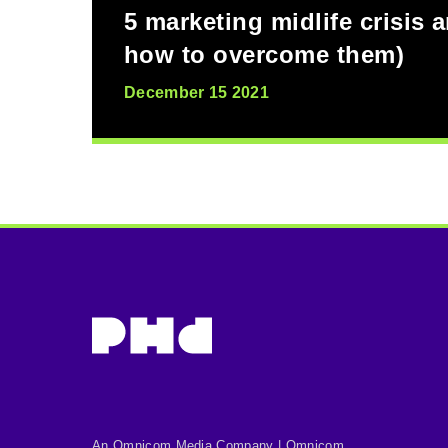
5 marketing midlife crisis 
how to overcome them)
December 15 2021
An Omnicom Media Company | Omnicom