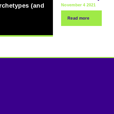
archetypes (and
November 4 2021
Read more