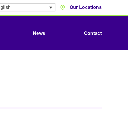
glish
Our Locations
News
Contact