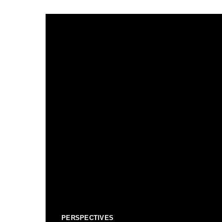
PERSPECTIVES