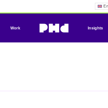
En
Work
Insights