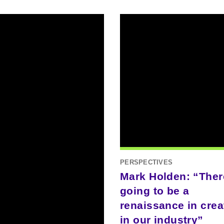
PERSPECTIVES
Mark Holden: “Ther
going to be a
renaissance in creat
in our industry”