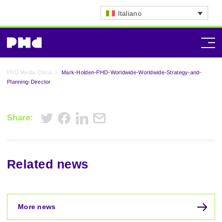
Italiano
PHD Media China
>
Mark-Holden-PHD-Worldwide-Worldwide-Strategy-and-
Planning-Director
Share:
Related news
More news