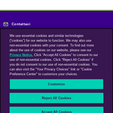
Contattaci
We use essential cookies and similar technologies
(“cookies”) for our website to function. We may also use
non-essential cookies with your consent. To find out more
about the use of cookies on our website, please see our
Privacy Notice.
Click “Accept All Cookies” to consent to our
Rimani informato
use of non-essential cookies. Click “Reject All Cookies” if
you do not consent to our use of non-essential cookies. You
can also visit the "Your Privacy Choices" link or "Cookie
Iscriviti alla nostra newsletter
Preference Center" to customize your choices.
Customize
An Omnicom Media Company | Omnicom
Reject All Cookies
© 2026 PHD Media
Modern Slavery Statement
Supplier Code of Conduct
Accept All Cookies