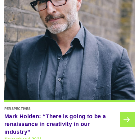
PERSPECTIVES
Mark Holden: “There is going to be a
renaissance in creativity in our
industry”
November 4 2021