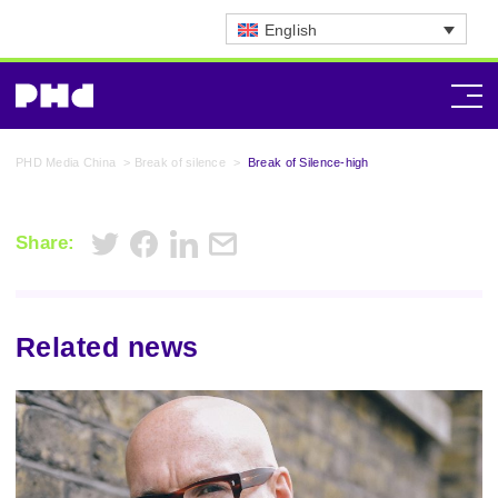
English
PHD Media China
>
Break of silence
>
Break of Silence-high
Share:
Related news