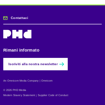
Contattaci
Rimani informato
Iscriviti alla nostra newsletter
An Omnicom Media Company | Omnicom
© 2026 PHD Media
Modern Slavery Statement
Supplier Code of Conduct