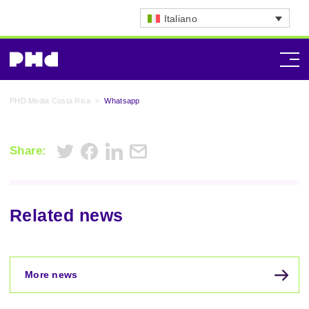
Italiano
PHD Media Costa Rica
>
Whatsapp
Share:
Related news
More news