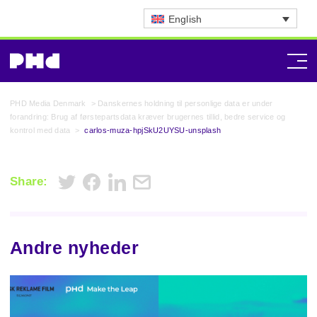
English
PHD Media Denmark
>
Danskernes holdning til personlige data er under
forandring: Brug af førstepartsdata kræver brugernes tillid, bedre service og
kontrol med data
>
carlos-muza-hpjSkU2UYSU-unsplash
Share:
Andre nyheder