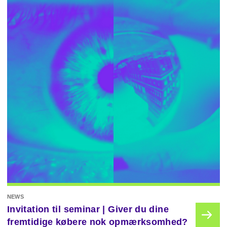
NEWS
Invitation til seminar | Giver du dine
fremtidige købere nok opmærksomhed?