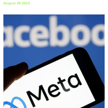
August 30 2022