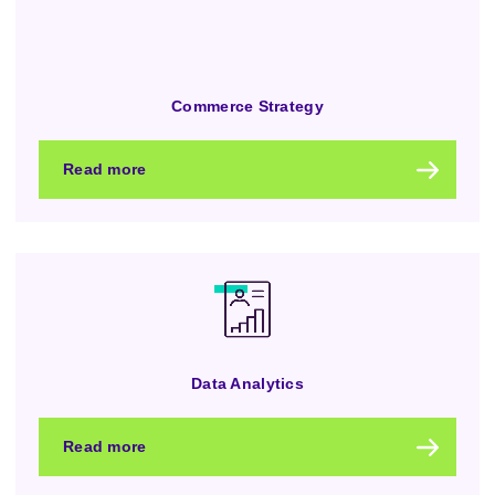
Commerce Strategy
Read more
Data Analytics
Read more