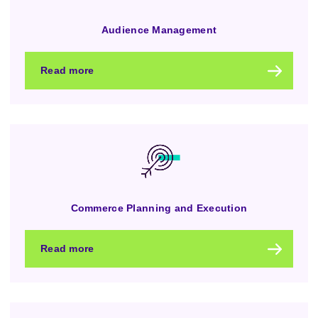
Audience Management
Read more
Commerce Planning and Execution
Read more