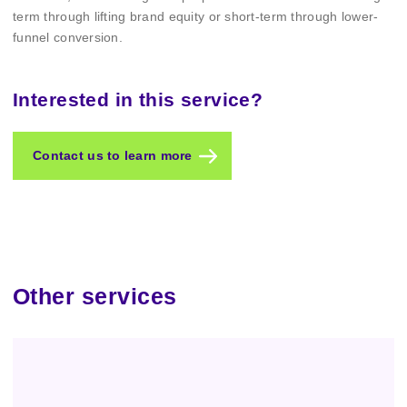
term through lifting brand equity or short-term through lower-
funnel conversion.
Interested in this service?
Contact us to learn more
Other services