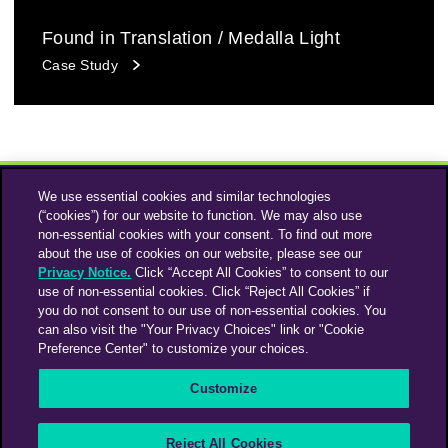
Found in Translation / Medalla Light
Case Study
We use essential cookies and similar technologies
(“cookies”) for our website to function. We may also use
non-essential cookies with your consent. To find out more
about the use of cookies on our website, please see our
Privacy Notice.
Click “Accept All Cookies” to consent to our
use of non-essential cookies. Click “Reject All Cookies” if
Instagram
Linkedin
you do not consent to our use of non-essential cookies. You
can also visit the "Your Privacy Choices" link or "Cookie
Preference Center" to customize your choices.
An Omnicom Media Company | Omnicom
Customize
© 2026 PHD Media
Privacy Policy
Modern Slavery Statement
Supplier Code of Conduct
Reject All Cookies