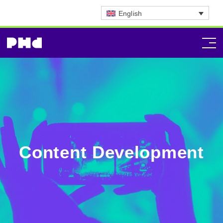
English
Content Development