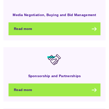
Media Negotiation, Buying and Bid Management
Read more
Sponsorship and Partnerships
Read more