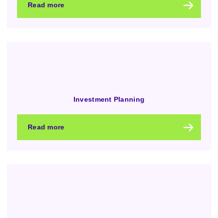
Read more
Investment Planning
Read more