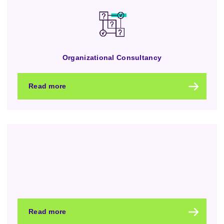
Organizational Consultancy
Read more
Read more