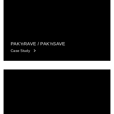
PAK’nRAVE / PAK'nSAVE
Case Study