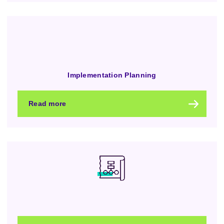
Implementation Planning
Read more