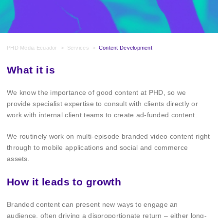
PHD Media Ecuador
>
Services
>
Content Development
What it is
We know the importance of good content at PHD, so we
provide specialist expertise to consult with clients directly or
work with internal client teams to create ad-funded content.
We routinely work on multi-episode branded video content right
through to mobile applications and social and commerce
assets.
How it leads to growth
Branded content can present new ways to engage an
audience, often driving a disproportionate return – either long-