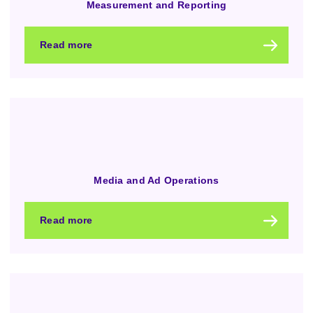
Measurement and Reporting
Read more
Media and Ad Operations
Read more