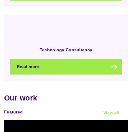
Technology Consultancy
Read more
Our work
Featured
View all