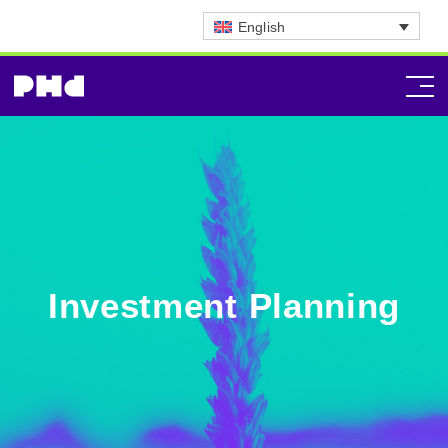
English
Investment Planning