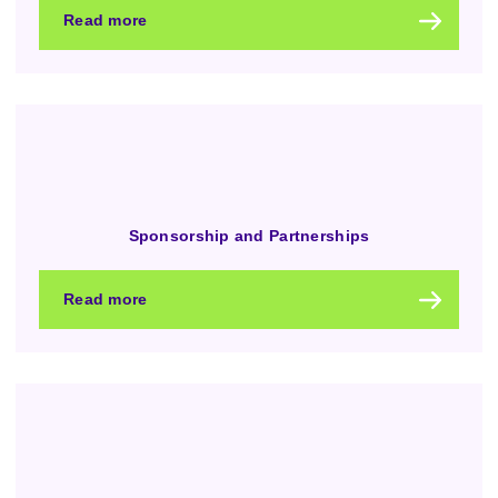
Read more
Sponsorship and Partnerships
Read more