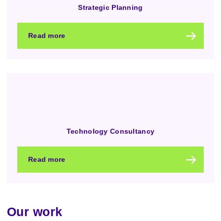
Strategic Planning
Read more
Technology Consultancy
Read more
Our work