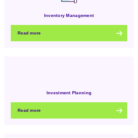
Inventory Management
Read more
Investment Planning
Read more