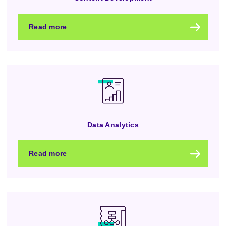
Read more
Data Analytics
Read more