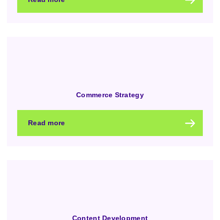
Commerce Strategy
Read more
Content Development