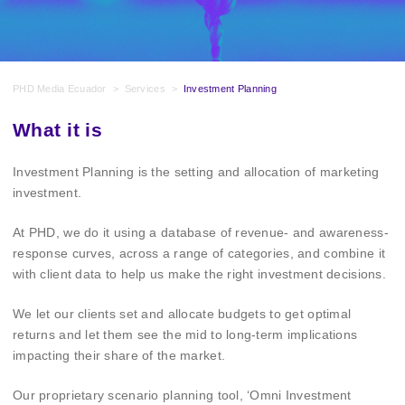
PHD Media Ecuador
>
Services
>
Investment Planning
What it is
Investment Planning is the setting and allocation of marketing
investment.
At PHD, we do it using a database of revenue- and awareness-
response curves, across a range of categories, and combine it
with client data to help us make the right investment decisions.
We let our clients set and allocate budgets to get optimal
returns and let them see the mid to long-term implications
impacting their share of the market.
Our proprietary scenario planning tool, ‘Omni Investment