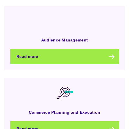
Audience Management
Read more
Commerce Planning and Execution
Read more