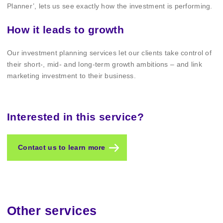
Planner’, lets us see exactly how the investment is performing.
How it leads to growth
Our investment planning services let our clients take control of
their short-, mid- and long-term growth ambitions – and link
marketing investment to their business.
Interested in this service?
Contact us to learn more
Other services