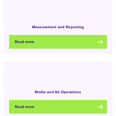
Measurement and Reporting
Read more
Media and Ad Operations
Read more