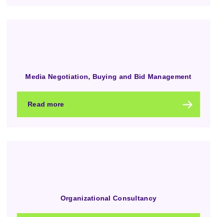
Media Negotiation, Buying and Bid Management
Read more
Organizational Consultancy