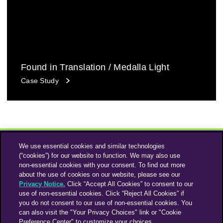
Found in Translation / Medalla Light
Case Study
We use essential cookies and similar technologies
(“cookies”) for our website to function. We may also use
non-essential cookies with your consent. To find out more
about the use of cookies on our website, please see our
Privacy Notice.
Click “Accept All Cookies” to consent to our
use of non-essential cookies. Click “Reject All Cookies” if
Instagram
Linkedin
you do not consent to our use of non-essential cookies. You
can also visit the "Your Privacy Choices" link or "Cookie
Preference Center" to customize your choices.