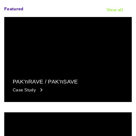
Featured
View all
PAK’nRAVE / PAK'nSAVE
Case Study