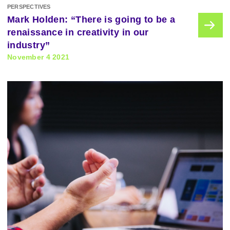
PERSPECTIVES
Mark Holden: “There is going to be a
renaissance in creativity in our
industry”
November 4 2021