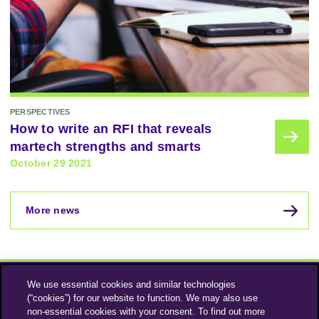
PERSPECTIVES
How to write an RFI that reveals
martech strengths and smarts
October 29 2021
More news
We use essential cookies and similar technologies
(“cookies”) for our website to function. We may also use
non-essential cookies with your consent. To find out more