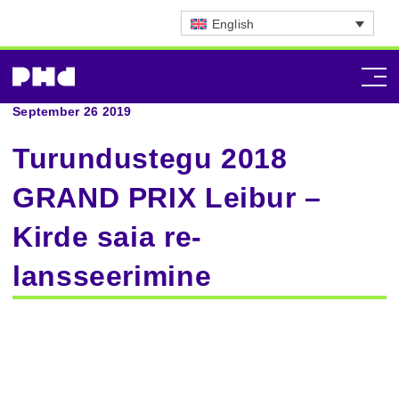
English
September 26 2019
Turundustegu 2018
GRAND PRIX Leibur –
Kirde saia re-
lansseerimine