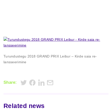
Turundustegu 2018 GRAND PRIX Leibur – Kirde saia re-
lansseerimine
Share:
Related news