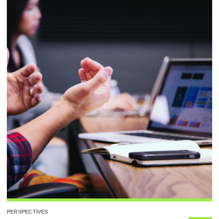
PERSPECTIVES