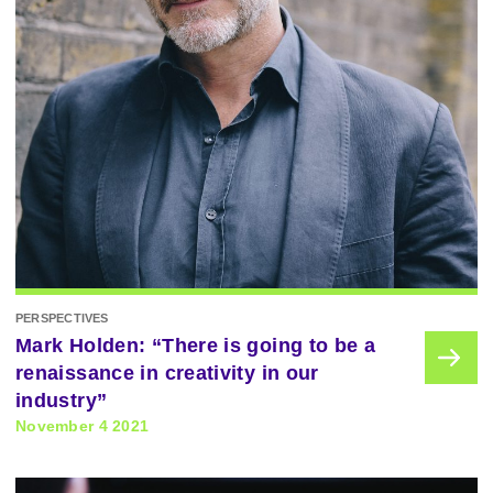
PERSPECTIVES
Mark Holden: “There is going to be a
renaissance in creativity in our
industry”
November 4 2021