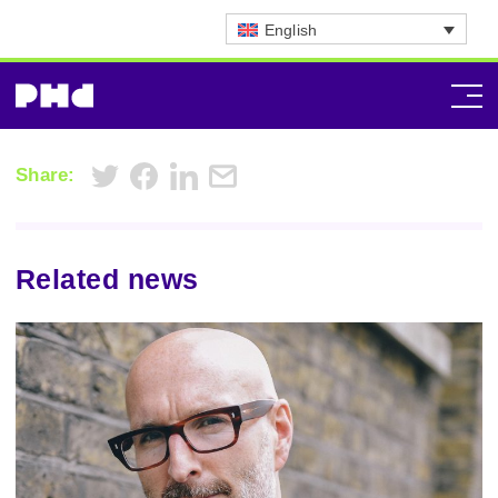
English
Share:
Related news