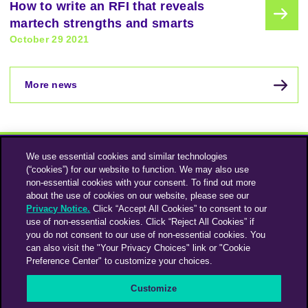
How to write an RFI that reveals
martech strengths and smarts
October 29 2021
More news
We use essential cookies and similar technologies
(“cookies”) for our website to function. We may also use
non-essential cookies with your consent. To find out more
about the use of cookies on our website, please see our
Privacy Notice.
Click “Accept All Cookies” to consent to our
use of non-essential cookies. Click “Reject All Cookies” if
Instagram
Linkedin
you do not consent to our use of non-essential cookies. You
can also visit the "Your Privacy Choices" link or "Cookie
Preference Center" to customize your choices.
An Omnicom Media Company | Omnicom
Customize
© 2026 PHD Media