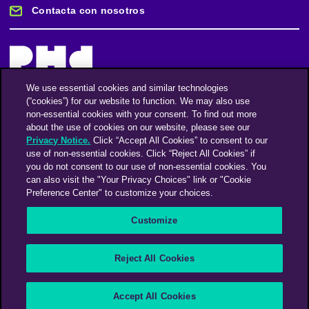
Contacta con nosotros
We use essential cookies and similar technologies
(“cookies”) for our website to function. We may also use
Mantente informado
non-essential cookies with your consent. To find out more
about the use of cookies on our website, please see our
Privacy Notice.
Click “Accept All Cookies” to consent to our
Suscríbase a nuestro boletín de noticias
use of non-essential cookies. Click “Reject All Cookies” if
you do not consent to our use of non-essential cookies. You
can also visit the "Your Privacy Choices" link or "Cookie
Preference Center" to customize your choices.
Facebook
Twitter
Instagram
Linkedin
Vimeo
Customize
An Omnicom Media Company | Omnicom
Reject All Cookies
© 2026 PHD Media
Modern Slavery Statement
Supplier Code of Conduct
Accept All Cookies