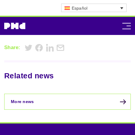
Español
Share:
Related news
More news