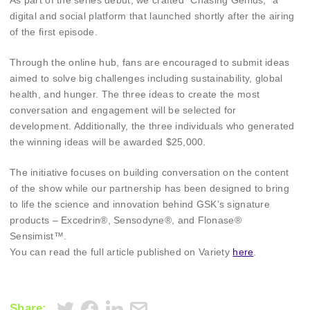
As part of the series debut, we crafted “Chasing Genius,” a
digital and social platform that launched shortly after the airing
of the first episode.
Through the online hub, fans are encouraged to submit ideas
aimed to solve big challenges including sustainability, global
health, and hunger. The three ideas to create the most
conversation and engagement will be selected for
development. Additionally, the three individuals who generated
the winning ideas will be awarded $25,000.
The initiative focuses on building conversation on the content
of the show while our partnership has been designed to bring
to life the science and innovation behind GSK’s signature
products – Excedrin®, Sensodyne®, and Flonase®
Sensimist™.
You can read the full article published on Variety
here
.
Share: