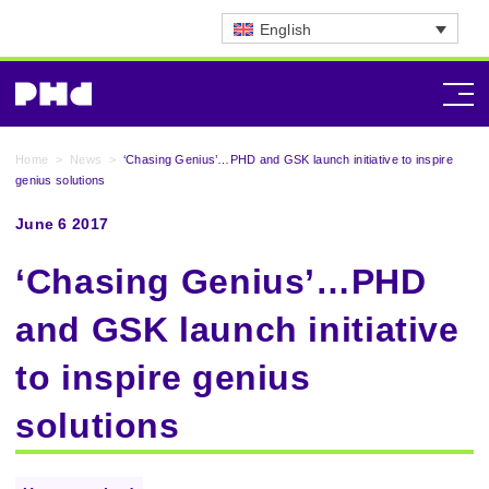
English
Home
>
News
>
‘Chasing Genius’…PHD and GSK launch initiative to inspire
genius solutions
June 6 2017
‘Chasing Genius’…PHD
and GSK launch initiative
to inspire genius
solutions