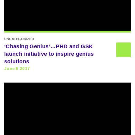
UNCATEGORIZED
‘Chasing Genius’…PHD and GSK
launch initiative to inspire genius
solutions
June 6 2017