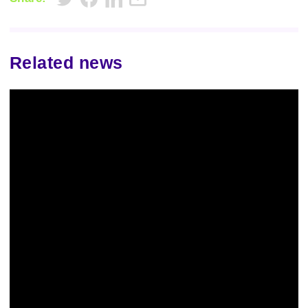
Related news