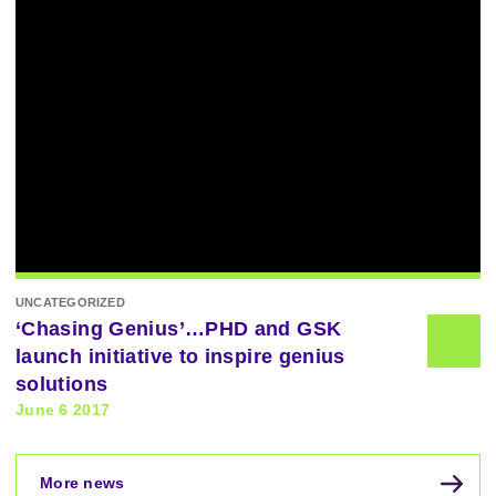
UNCATEGORIZED
‘Chasing Genius’…PHD and GSK
launch initiative to inspire genius
solutions
June 6 2017
More news