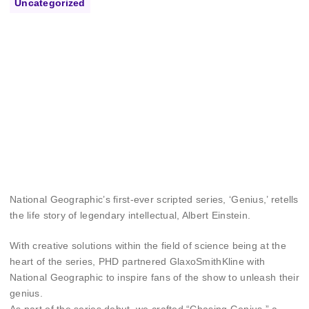
Uncategorized
National Geographic’s first-ever scripted series, ‘Genius,’ retells
the life story of legendary intellectual, Albert Einstein.
With creative solutions within the field of science being at the
heart of the series, PHD partnered GlaxoSmithKline with
National Geographic to inspire fans of the show to unleash their
genius.