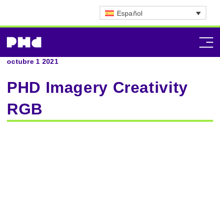
Español
octubre 1 2021
PHD Imagery Creativity
RGB