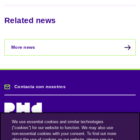
Related news
More news
Contacta con nosotros
We use essential cookies and similar technologies
(“cookies”) for our website to function. We may also use
Mantente informado
non-essential cookies with your consent. To find out more
about the use of cookies on our website, please see our