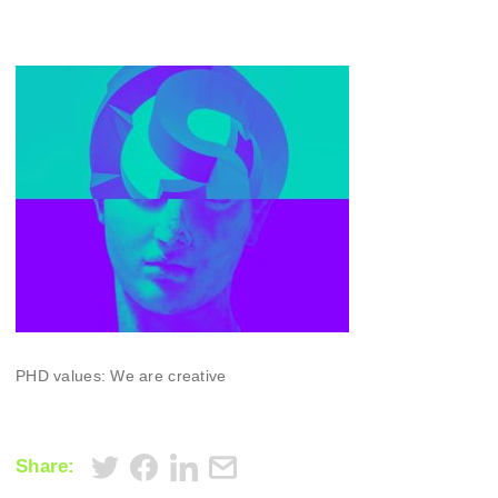
PHD values: We are creative
Share: