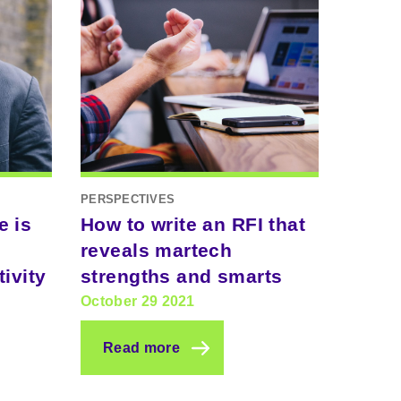
PERSPECTIVES
e is
How to write an RFI that
reveals martech
ivity
strengths and smarts
October 29 2021
Read more