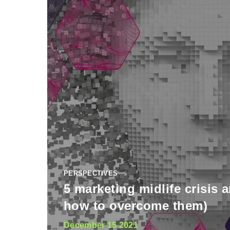
PERSPECTIVES
5 marketing midlife crisis 
how to overcome them)
December 15 2021