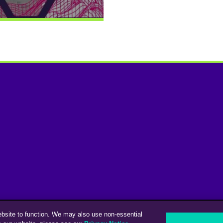
ebsite to function. We may also use non-essential