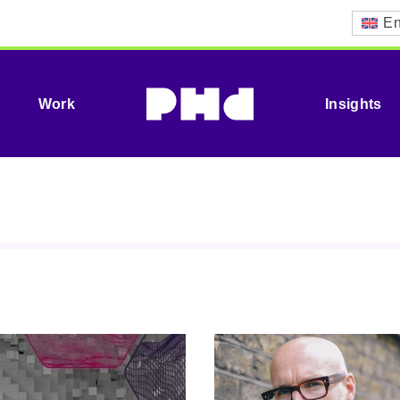
En
Work
Insights