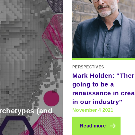
PERSPECTIVES
Mark Holden: “Ther
going to be a
renaissance in creat
in our industry”
archetypes (and
November 4 2021
Read more