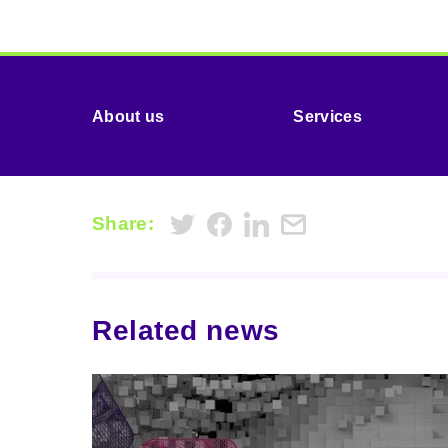
About us
Services
Share:
Related news