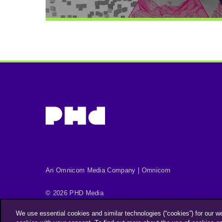
An Omnicom Media Company | Omnicom
© 2026 PHD Media
Privacy Policy
Modern Slavery Statement
We use essential cookies and similar technologies (“cookies”) for our w
Supplier Code of Conduct