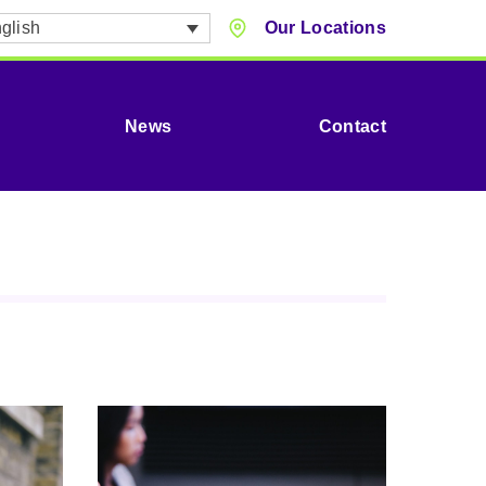
glish
Our Locations
News
Contact