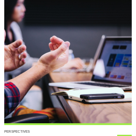
PERSPECTIVES