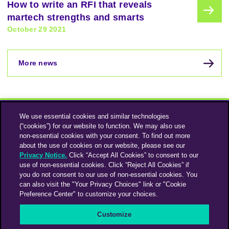
How to write an RFI that reveals
martech strengths and smarts
October 29 2021
More news
We use essential cookies and similar technologies
(“cookies”) for our website to function. We may also use
non-essential cookies with your consent. To find out more
about the use of cookies on our website, please see our
Privacy Notice.
Click “Accept All Cookies” to consent to our
use of non-essential cookies. Click “Reject All Cookies” if
Instagram
Linkedin
you do not consent to our use of non-essential cookies. You
can also visit the "Your Privacy Choices" link or "Cookie
Preference Center" to customize your choices.
An Omnicom Media Company | Omnicom
Customize
© 2026 PHD Media