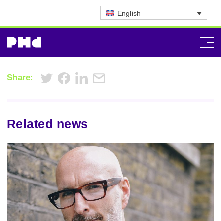
English
Share:
Related news