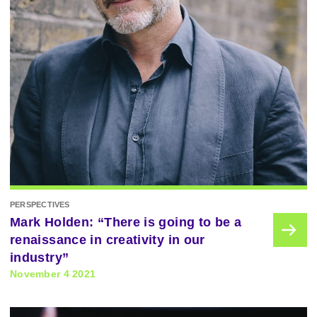
PERSPECTIVES
Mark Holden: “There is going to be a
renaissance in creativity in our
industry”
November 4 2021