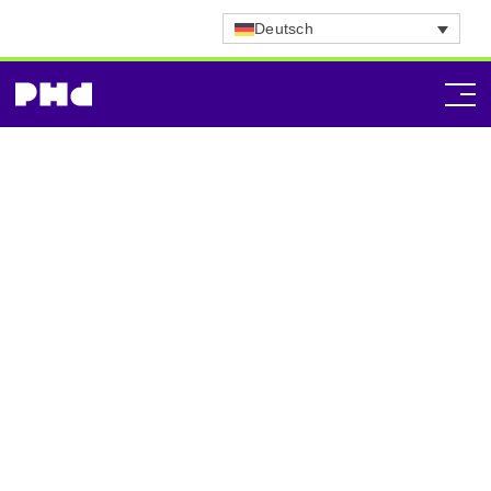
Deutsch
Technology
Consultancy