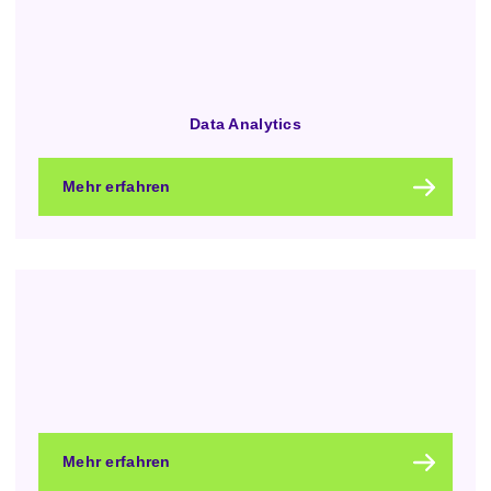
Data Analytics
Mehr erfahren
Mehr erfahren