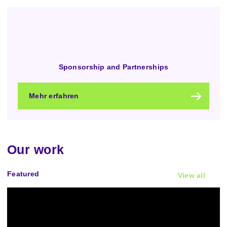
Sponsorship and Partnerships
Mehr erfahren
Our work
Featured
View all