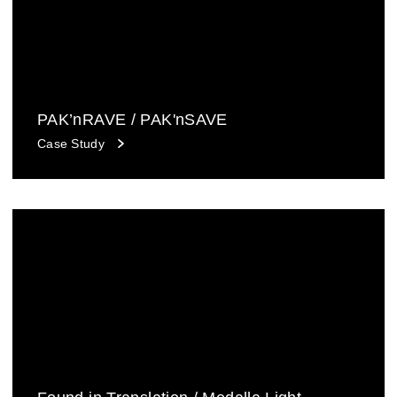
PAK’nRAVE / PAK'nSAVE
Case Study