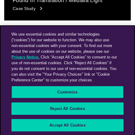
Found in Translation / Medalla Light
Case Study
We use essential cookies and similar technologies
(“cookies”) for our website to function. We may also use
non-essential cookies with your consent. To find out more
about the use of cookies on our website, please see our
Privacy Notice.
Click “Accept All Cookies” to consent to our
use of non-essential cookies. Click “Reject All Cookies” if
you do not consent to our use of non-essential cookies. You
can also visit the "Your Privacy Choices" link or "Cookie
Preference Center" to customize your choices.
Instagram
Linkedin
Customize
An Omnicom Media Company | Omnicom
Reject All Cookies
© 2026 PHD Media
Modern Slavery Statement
Supplier Code of Conduct
Accept All Cookies