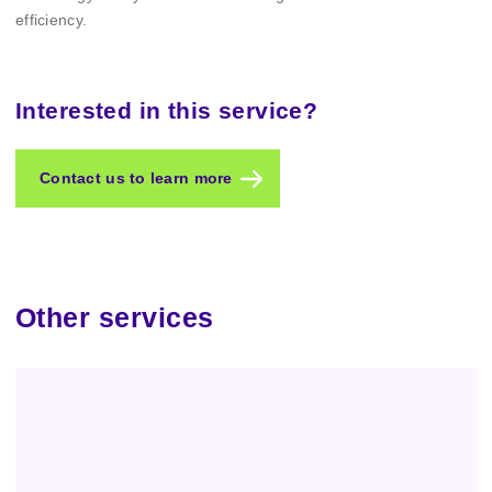
efficiency.
Interested in this service?
Contact us to learn more
Other services