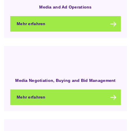
Media and Ad Operations
Mehr erfahren
Media Negotiation, Buying and Bid Management
Mehr erfahren