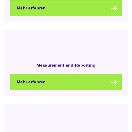
Mehr erfahren
Measurement and Reporting
Mehr erfahren