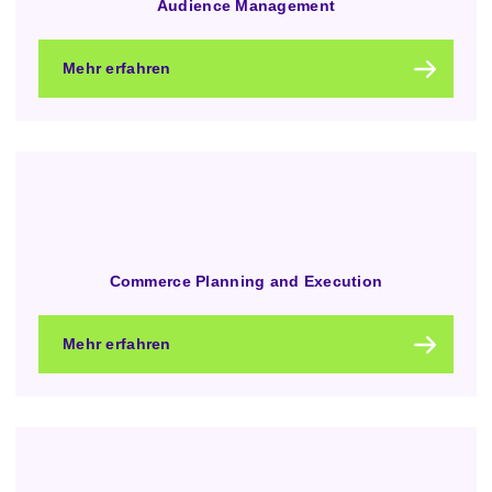
Audience Management
Mehr erfahren
Commerce Planning and Execution
Mehr erfahren