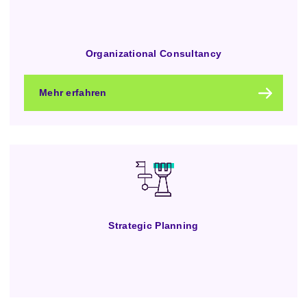
Organizational Consultancy
Mehr erfahren
Strategic Planning