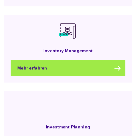
Inventory Management
Mehr erfahren
Investment Planning