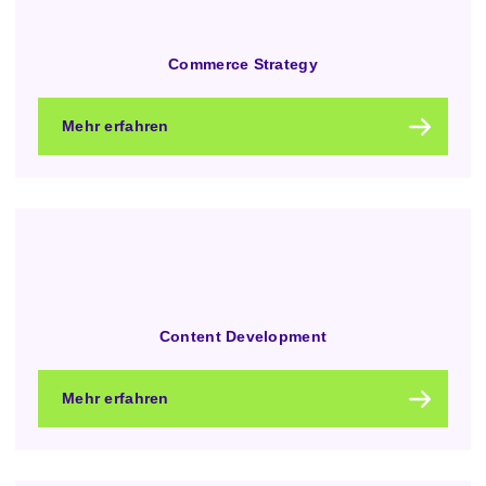
Commerce Strategy
Mehr erfahren
Content Development
Mehr erfahren