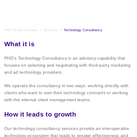
PHD Media Germany
>
Services
>
Technology Consultancy
What it is
PHD’s Technology Consultancy is an advisory capability that
focuses on selecting and negotiating with third-party marketing
and ad technology providers.
We operate the consultancy in two ways: working directly with
clients who want to own their technology contracts or working
with the internal client management teams.
How it leads to growth
Our technology consultancy services provide an interoperable
technology ecosystem that leads to greater effectiveness and