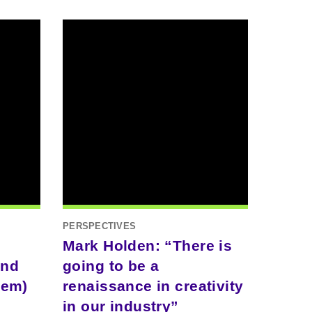
PERSPECTIVES
Mark Holden: “There is
and
going to be a
hem)
renaissance in creativity
in our industry”