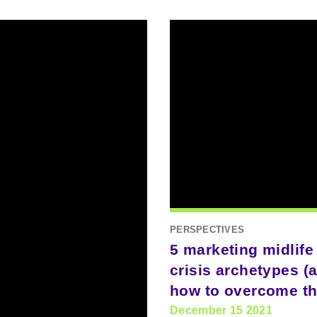
PERSPECTIVES
5 marketing midlife
crisis archetypes (
how to overcome t
December 15 2021