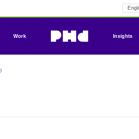
Engl
Work
Insights
)