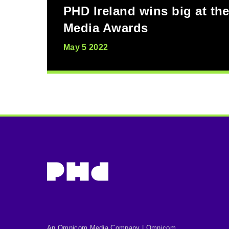
PHD Ireland wins big at the
Media Awards
May 5 2022
An Omnicom Media Company | Omnicom