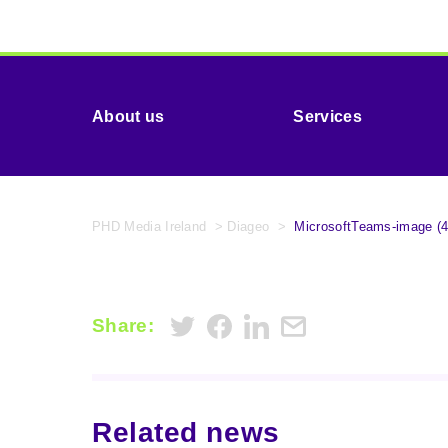
About us
Services
PHD Media Ireland
>
Diageo
>
MicrosoftTeams-image (4
Share:
Related news