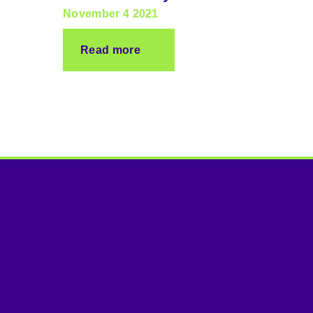
November 4 2021
Read more