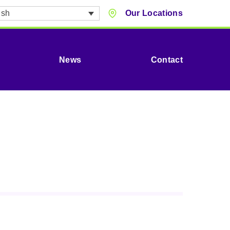
ish
Our Locations
News
Contact