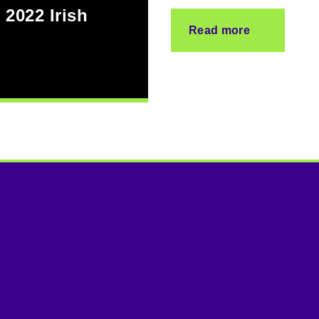
 2022 Irish
Read more