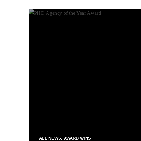
ALL NEWS, AWARD WINS