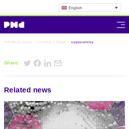
English
PHD Media Ireland
>
This Week in Digital
>
cryptocurrency
Share:
Related news