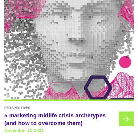
PERSPECTIVES
5 marketing midlife crisis archetypes
(and how to overcome them)
December 15 2021