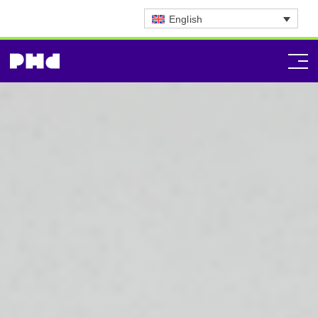
English