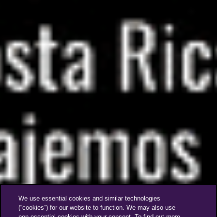
We use essential cookies and similar technologies
(“cookies”) for our website to function. We may also use
non-essential cookies with your consent. To find out more