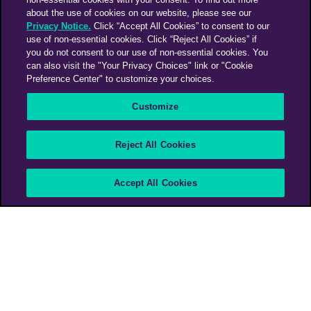
about the use of cookies on our website, please see our
Privacy Notice.
Click “Accept All Cookies” to consent to our
use of non-essential cookies. Click “Reject All Cookies” if
you do not consent to our use of non-essential cookies. You
can also visit the "Your Privacy Choices" link or "Cookie
Preference Center" to customize your choices.
Customize
Reject All Cookies
Break of silence
Accept All Cookies
InLesco (school of sign language)
PHD LATAM - Costa Rica
PHD Media Italy
>
Work
>
Break of silence
In Costa Rica, people with hearing disabilities are being denied