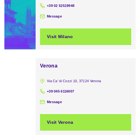
+39 02 52519948
Message
Visit Milano
Verona
Via Ca’ di Cozzi 10, 37124 Verona
+39 045 6116007
Message
Visit Verona