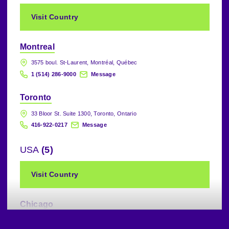
Visit Country
Montreal
3575 boul. St-Laurent, Montréal, Québec
1 (514) 286-9000
Message
Toronto
33 Bloor St. Suite 1300, Toronto, Ontario
416-922-0217
Message
USA
(5)
Visit Country
Chicago
225 North Michigan Avenue, 20th Floor, Chicago, IL., 60601, USA