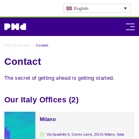
English
PHD Media Italy
>
Contatti
Contact
The secret of getting ahead is getting started.
Our Italy Offices (2)
Milano
Via Spadolini 5, Centro Leoni, 20141 Milano, Italia