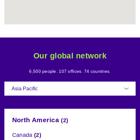
Our global network
6,500 people. 107 offices. 74 countries.
North America
(2)
Canada
(2)