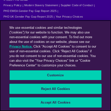
Privacy Policy
Modern Slavery Statement
Supplier Code of Conduct
PHD EMEA Gender Pay Gap Report 2025
PHD UK Gender Pay Gap Report 2025
Your Privacy Choices
We use essential cookies and similar technologies
(“cookies”) for our website to function. We may also use
non-essential cookies with your consent. To find out more
about the use of cookies on our website, please see our
Privacy Notice.
Click “Accept All Cookies” to consent to our
use of non-essential cookies. Click “Reject All Cookies” if
you do not consent to our use of non-essential cookies. You
can also visit the "Your Privacy Choices" link or "Cookie
Preference Center" to customize your choices.
Customize
Reject All Cookies
Accept All Cookies