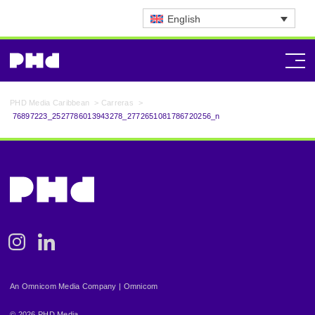
English
PHD Media Caribbean
>
Carreras
>
76897223_2527786013943278_2772651081786720256_n
Instagram
Linkedin
An Omnicom Media Company | Omnicom
© 2026 PHD Media