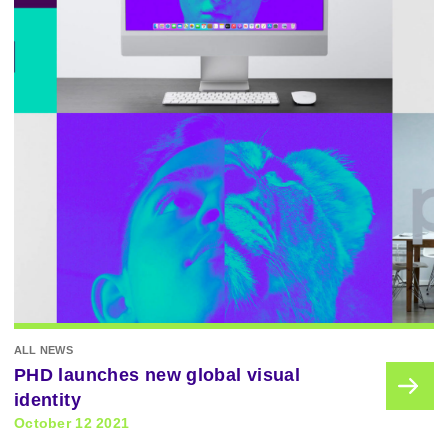
ALL NEWS
PHD launches new global visual
identity
October 12 2021