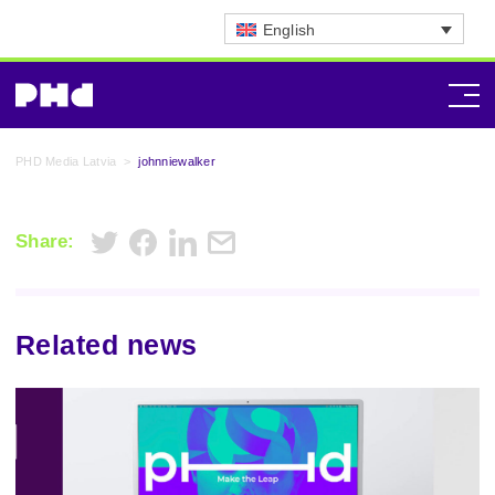
English
PHD Media Latvia
>
johnniewalker
Share:
Related news