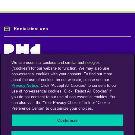
Kontaktiere uns
We use essential cookies and similar technologies
(“cookies”) for our website to function. We may also use
Bleiben Sie auf dem Laufenden
non-essential cookies with your consent. To find out more
about the use of cookies on our website, please see our
Privacy Notice.
Click “Accept All Cookies” to consent to our
Registriere dich für unseren Newsletter
use of non-essential cookies. Click “Reject All Cookies” if
you do not consent to our use of non-essential cookies. You
can also visit the "Your Privacy Choices" link or "Cookie
Preference Center" to customize your choices.
Facebook
Twitter
Instagram
Linkedin
Vimeo
Customize
An Omnicom Media Company | Omnicom