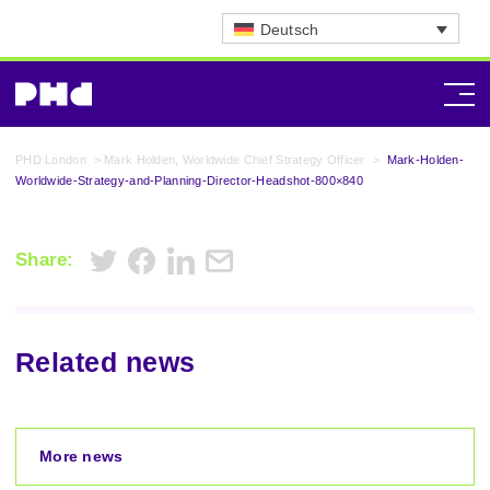
Deutsch
PHD London
>
Mark Holden, Worldwide Chief Strategy Officer
>
Mark-Holden-
Worldwide-Strategy-and-Planning-Director-Headshot-800×840
Share:
Related news
More news