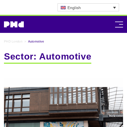
English
PHD London
>
Automotive
Sector:
Automotive