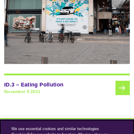
ID.3 – Eating Pollution
November 9 2021
We use essential cookies and similar technologies