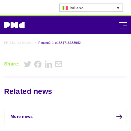
Italiano
PHD Media Mexico
>
Picture2-1-e1631716383962
Share:
Related news
More news