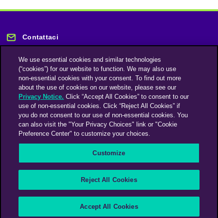
Contattaci
We use essential cookies and similar technologies
(“cookies”) for our website to function. We may also use
non-essential cookies with your consent. To find out more
about the use of cookies on our website, please see our
Privacy Notice.
Click “Accept All Cookies” to consent to our
Rimani informato
use of non-essential cookies. Click “Reject All Cookies” if
you do not consent to our use of non-essential cookies. You
can also visit the "Your Privacy Choices" link or "Cookie
Iscriviti alla nostra newsletter
Preference Center" to customize your choices.
Customize
An Omnicom Media Company | Omnicom
Reject All Cookies
© 2026 PHD Media
Modern Slavery Statement
Supplier Code of Conduct
Accept All Cookies