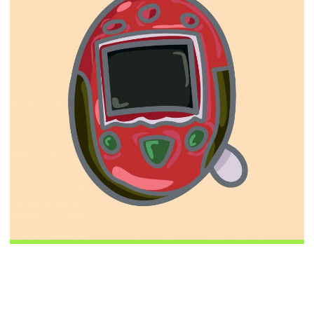
This Week in Digital
May 14 2019