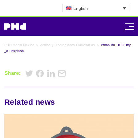
English
PHD Media Mexico
>
Medios y Operaciones Publicitarias
>
ethan-hu-Hi9OUtty-
_o-unsplash
Share:
Related news