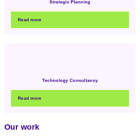
Strategic Planning
Read more
Technology Consultancy
Read more
Our work