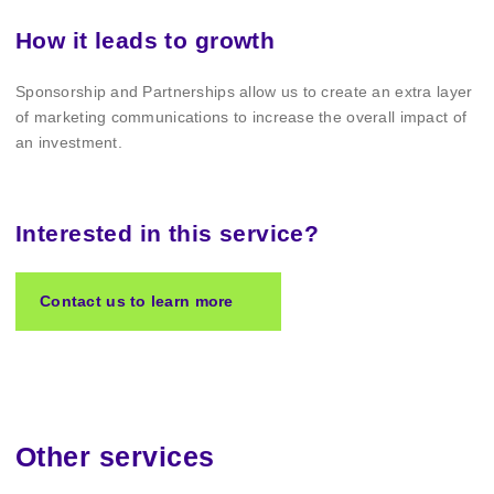
How it leads to growth
Sponsorship and Partnerships allow us to create an extra layer
of marketing communications to increase the overall impact of
an investment.
Interested in this service?
Contact us to learn more
Other services