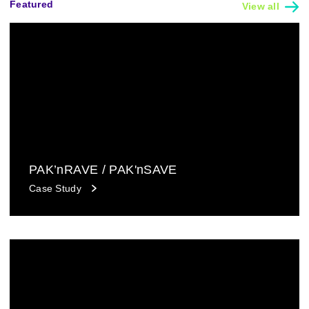
Featured
View all
PAK’nRAVE / PAK'nSAVE
Case Study