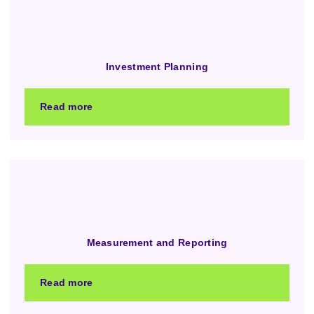
Investment Planning
Read more
Measurement and Reporting
Read more