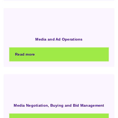
Media and Ad Operations
Read more
Media Negotiation, Buying and Bid Management