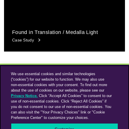
Found in Translation / Medalla Light
Case Study
We use essential cookies and similar technologies
(“cookies”) for our website to function. We may also use
non-essential cookies with your consent. To find out more
about the use of cookies on our website, please see our
Privacy Notice.
Click “Accept All Cookies” to consent to our
use of non-essential cookies. Click “Reject All Cookies” if
Instagram
Linkedin
you do not consent to our use of non-essential cookies. You
can also visit the "Your Privacy Choices" link or "Cookie
Preference Center" to customize your choices.
An Omnicom Media Company | Omnicom