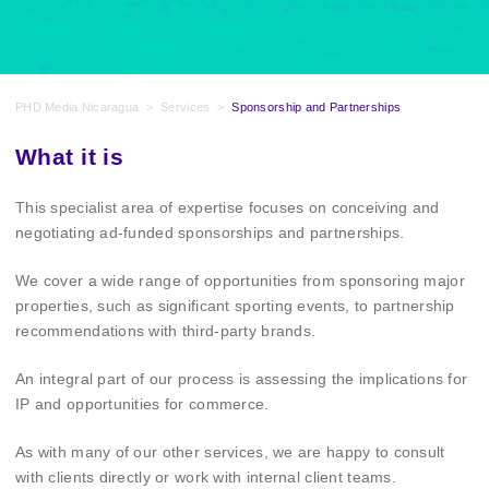
PHD Media Nicaragua
>
Services
>
Sponsorship and Partnerships
What it is
This specialist area of expertise focuses on conceiving and
negotiating ad-funded sponsorships and partnerships.
We cover a wide range of opportunities from sponsoring major
properties, such as significant sporting events, to partnership
recommendations with third-party brands.
An integral part of our process is assessing the implications for
IP and opportunities for commerce.
As with many of our other services, we are happy to consult
with clients directly or work with internal client teams.