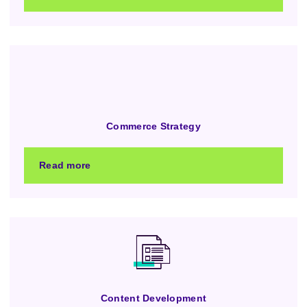
Commerce Strategy
Read more
Content Development