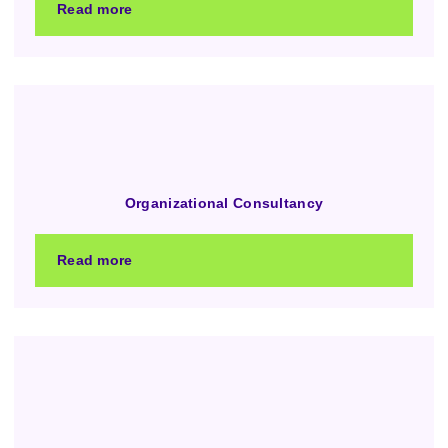
Read more
Organizational Consultancy
Read more