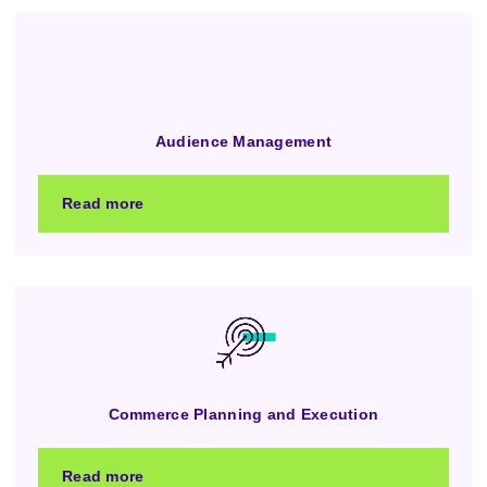
Audience Management
Read more
Commerce Planning and Execution
Read more