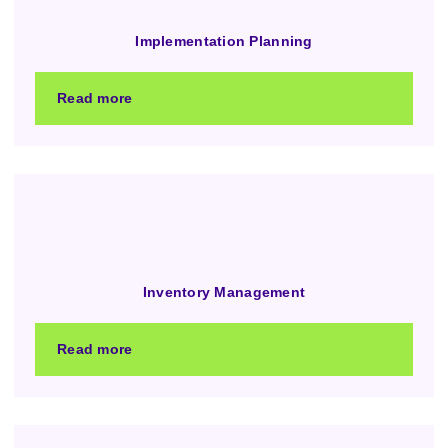
Implementation Planning
Read more
Inventory Management
Read more