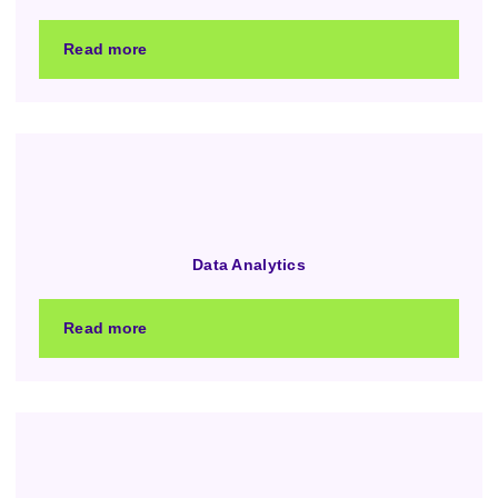
Read more
Data Analytics
Read more