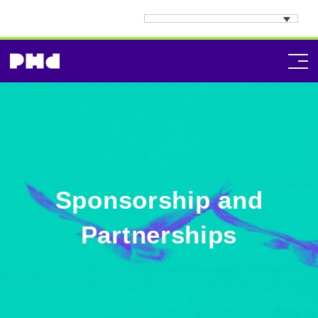
Sponsorship and
Partnerships