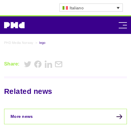
Italiano
PHD Media Norway
>
lego
Share:
Related news
More news