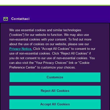
Contattaci
We use essential cookies and similar technologies
(“cookies”) for our website to function. We may also use
non-essential cookies with your consent. To find out more
about the use of cookies on our website, please see our
Privacy Notice.
Click “Accept All Cookies” to consent to our
Rimani informato
use of non-essential cookies. Click “Reject All Cookies” if
you do not consent to our use of non-essential cookies. You
can also visit the "Your Privacy Choices" link or "Cookie
Iscriviti alla nostra newsletter
Preference Center" to customize your choices.
Customize
An Omnicom Media Company | Omnicom
Reject All Cookies
© 2026 PHD Media
Modern Slavery Statement
Supplier Code of Conduct
Accept All Cookies