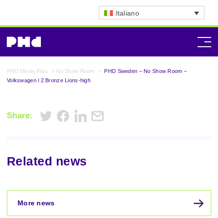
Italiano
PHD Media Peru
>
No Show Room
>
PHD Sweden – No Show Room –
Volkswagen l 2 Bronze Lions-high
Share:
Related news
More news