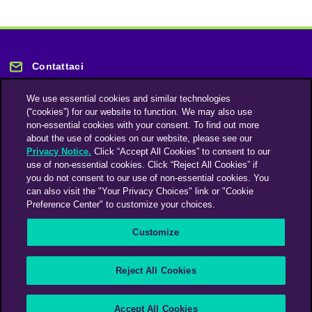
Contattaci
We use essential cookies and similar technologies
(“cookies”) for our website to function. We may also use
non-essential cookies with your consent. To find out more
about the use of cookies on our website, please see our
Privacy Notice.
Click “Accept All Cookies” to consent to our
Rimani informato
use of non-essential cookies. Click “Reject All Cookies” if
you do not consent to our use of non-essential cookies. You
can also visit the "Your Privacy Choices" link or "Cookie
Iscriviti alla nostra newsletter
Preference Center" to customize your choices.
Customize
An Omnicom Media Company | Omnicom
Reject All Cookies
© 2026 PHD Media
Modern Slavery Statement
Supplier Code of Conduct
Accept All Cookies