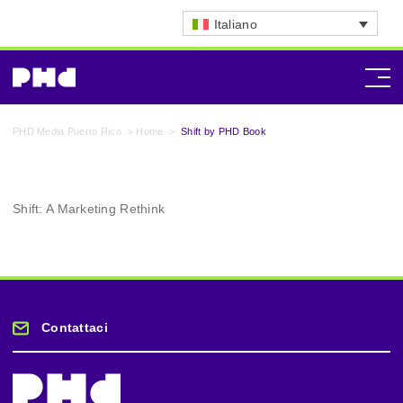
Italiano
PHD Media Puerto Rico
>
Home
>
Shift by PHD Book
Shift: A Marketing Rethink
Contattaci