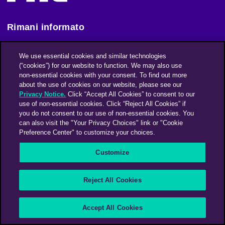
Rimani informato
We use essential cookies and similar technologies
Iscriviti alla nostra newsletter
(“cookies”) for our website to function. We may also use
non-essential cookies with your consent. To find out more
about the use of cookies on our website, please see our
An Omnicom Media Company | Omnicom
Privacy Notice.
Click “Accept All Cookies” to consent to our
use of non-essential cookies. Click “Reject All Cookies” if
© 2026 PHD Media
you do not consent to our use of non-essential cookies. You
can also visit the "Your Privacy Choices" link or "Cookie
Modern Slavery Statement
Supplier Code of Conduct
Preference Center" to customize your choices.
Customize
Reject All Cookies
Accept All Cookies