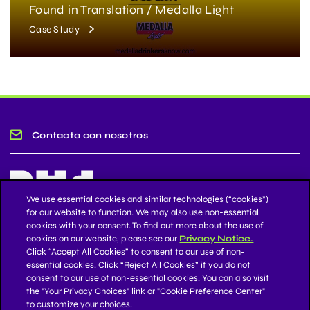
Found in Translation / Medalla Light
Case Study
Contacta con nosotros
We use essential cookies and similar technologies (“cookies”)
for our website to function. We may also use non-essential
cookies with your consent. To find out more about the use of
Mantente informado
cookies on our website, please see our
Privacy Notice.
Click “Accept All Cookies” to consent to our use of non-
essential cookies. Click “Reject All Cookies” if you do not
Suscríbase a nuestro boletín de noticias
consent to our use of non-essential cookies. You can also visit
the "Your Privacy Choices" link or "Cookie Preference Center"
to customize your choices.