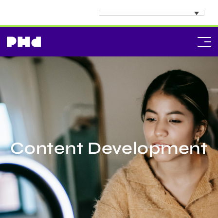
Content Development