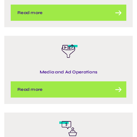
Read more
Media and Ad Operations
Read more