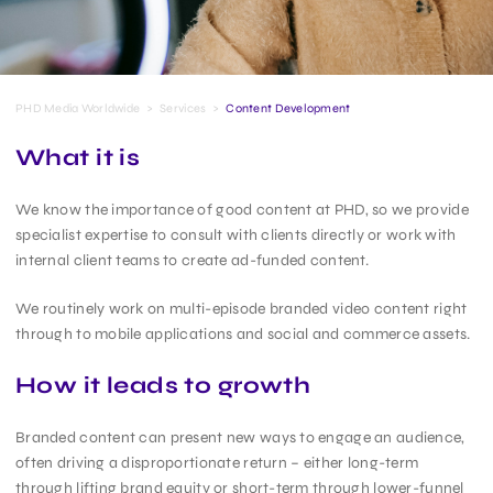
PHD Media Worldwide
>
Services
>
Content Development
What it is
We know the importance of good content at PHD, so we provide
specialist expertise to consult with clients directly or work with
internal client teams to create ad-funded content.
We routinely work on multi-episode branded video content right
through to mobile applications and social and commerce assets.
How it leads to growth
Branded content can present new ways to engage an audience,
often driving a disproportionate return – either long-term
through lifting brand equity or short-term through lower-funnel