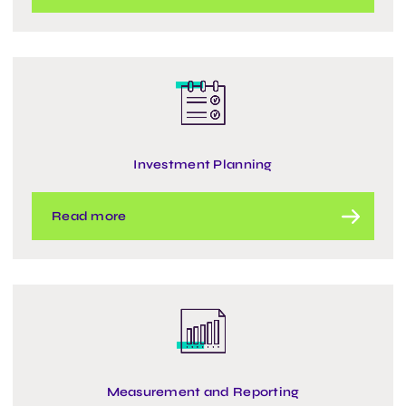
Investment Planning
Read more
Measurement and Reporting