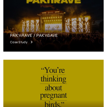
PAK’nRAVE / PAK'nSAVE
Case Study