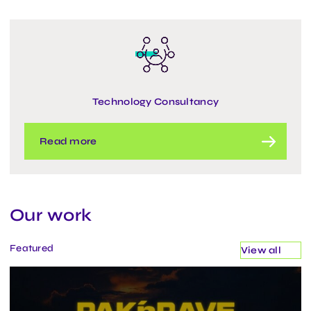
Technology Consultancy
Read more
Our work
Featured
View all