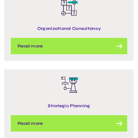
Organizational Consultancy
Read more
Strategic Planning
Read more