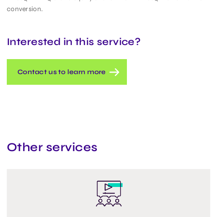
conversion.
Interested in this service?
Contact us to learn more
Other services