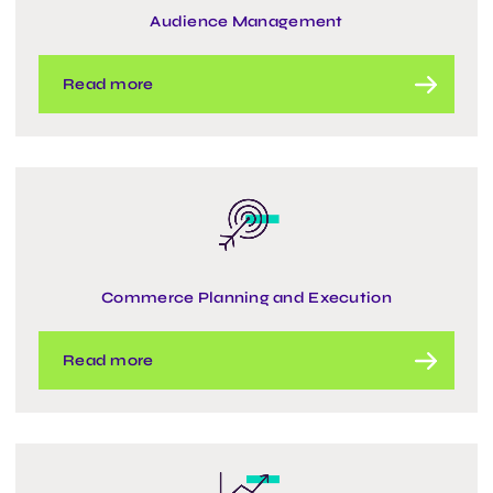
Audience Management
Read more
Commerce Planning and Execution
Read more