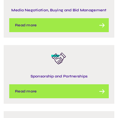
Media Negotiation, Buying and Bid Management
Read more
Sponsorship and Partnerships
Read more