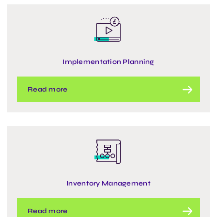
Implementation Planning
Read more
Inventory Management
Read more