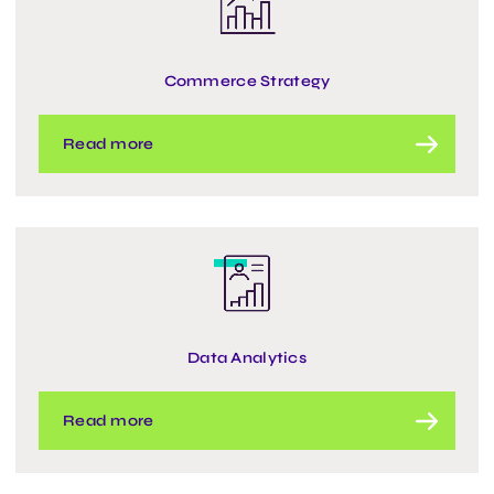
Commerce Strategy
Read more
Data Analytics
Read more