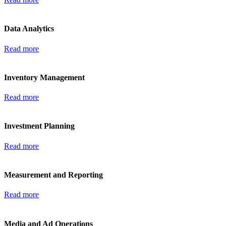
Data Analytics
Read more
Inventory Management
Read more
Investment Planning
Read more
Measurement and Reporting
Read more
Media and Ad Operations