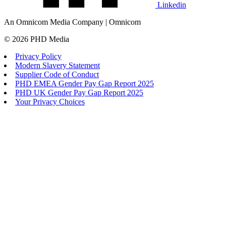
Linkedin
An Omnicom Media Company | Omnicom
© 2026 PHD Media
Privacy Policy
Modern Slavery Statement
Supplier Code of Conduct
PHD EMEA Gender Pay Gap Report 2025
PHD UK Gender Pay Gap Report 2025
Your Privacy Choices