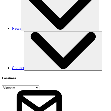
News
Contact
Locations