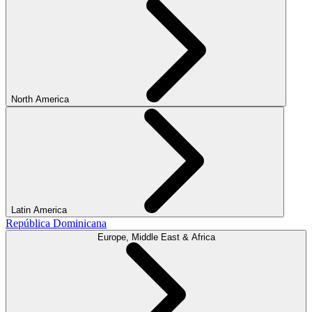
North America
Latin America
República Dominicana
Europe, Middle East & Africa