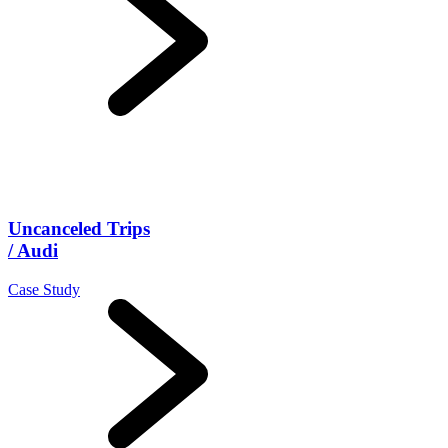
Uncanceled Trips
/ Audi
Case Study