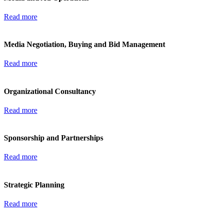
Read more
Media Negotiation, Buying and Bid Management
Read more
Organizational Consultancy
Read more
Sponsorship and Partnerships
Read more
Strategic Planning
Read more