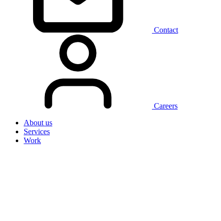
Contact
Careers
About us
Services
Work