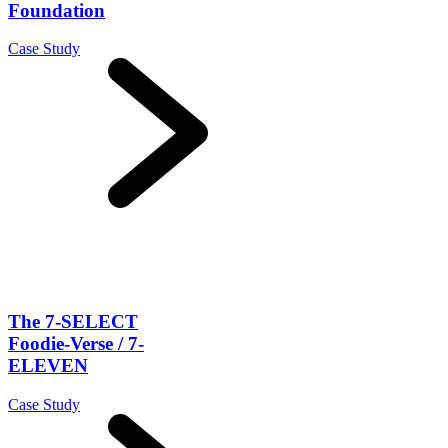
Foundation
Case Study
The 7-SELECT
Foodie-Verse / 7-
ELEVEN
Case Study