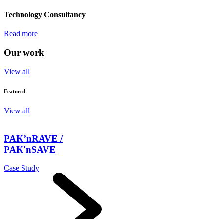
Technology Consultancy
Read more
Our work
View all
Featured
View all
PAK’nRAVE /
PAK'nSAVE
Case Study