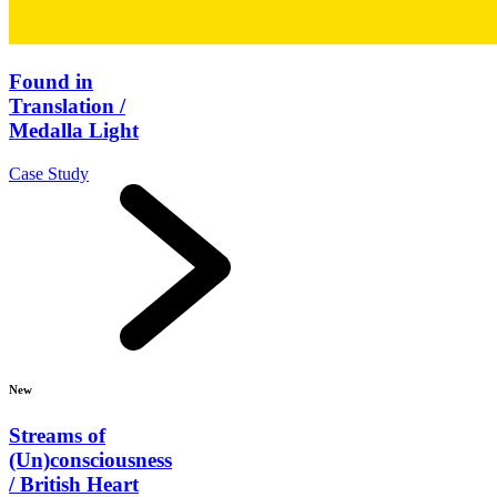
Found in
Translation /
Medalla Light
Case Study
New
Streams of
(Un)consciousness
/ British Heart