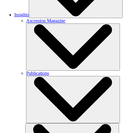
Insights
Ascension Magazine
Publications