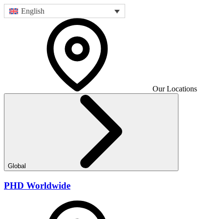
English
Our Locations
Global
PHD Worldwide