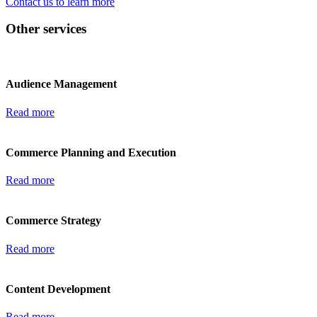
Contact us to learn more
Other services
Audience Management
Read more
Commerce Planning and Execution
Read more
Commerce Strategy
Read more
Content Development
Read more