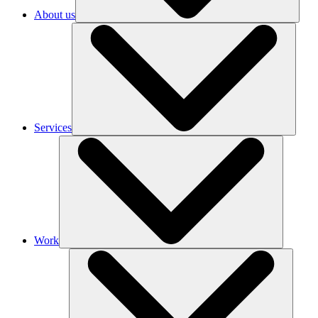
About us
Services
Work