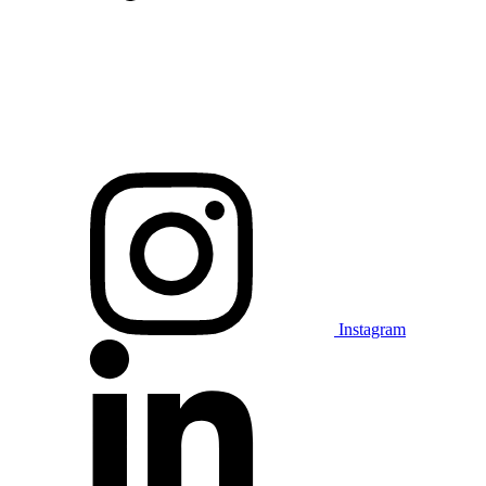
Instagram