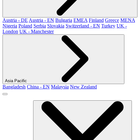
Austria - DE
Austria - EN
Bulgaria
EMEA
Finland
Greece
MENA
Nigeria
Poland
Serbia
Slovakia
Switzerland - EN
Turkey
UK -
London
UK - Manchester
Asia Pacific
Bangladesh
China - EN
Malaysia
New Zealand