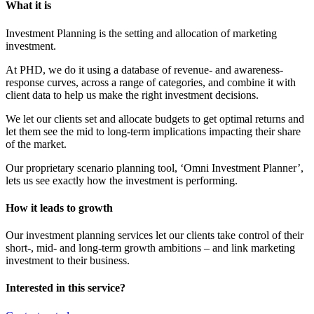
What it is
Investment Planning is the setting and allocation of marketing
investment.
At PHD, we do it using a database of revenue- and awareness-
response curves, across a range of categories, and combine it with
client data to help us make the right investment decisions.
We let our clients set and allocate budgets to get optimal returns and
let them see the mid to long-term implications impacting their share
of the market.
Our proprietary scenario planning tool, ‘Omni Investment Planner’,
lets us see exactly how the investment is performing.
How it leads to growth
Our investment planning services let our clients take control of their
short-, mid- and long-term growth ambitions – and link marketing
investment to their business.
Interested in this service?