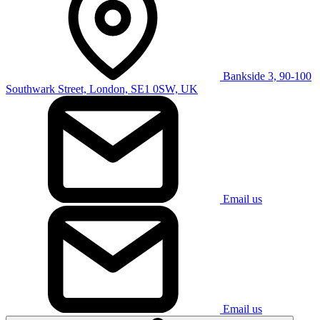
Bankside 3, 90-100
Southwark Street, London, SE1 0SW, UK
Email us
Email us