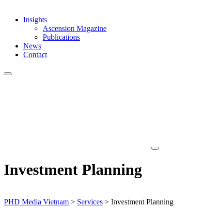
Insights
Ascension Magazine
Publications
News
Contact
Investment Planning
PHD Media Vietnam
>
Services
>
Investment Planning